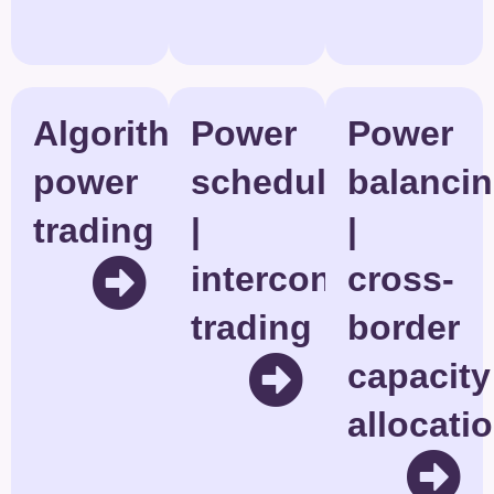
Algorithmic
Power
Power
power
scheduling
balanci
trading
|
|
interconnector
cross-
trading
border
capacity
allocati