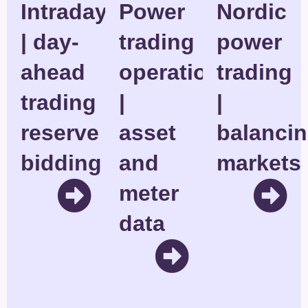
Intraday
Power
Nordic
| day-
trading
power
ahead
operations
trading
trading
|
|
reserve
asset
balanci
bidding
and
markets
meter
data