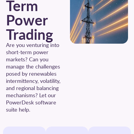
Term
Power
Trading
Are you venturing into
short-term power
markets? Can you
manage the challenges
posed by renewables
intermittency, volatility,
and regional balancing
mechanisms? Let our
PowerDesk software
suite help.