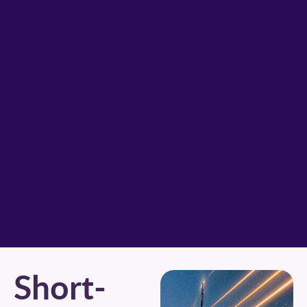
Short-