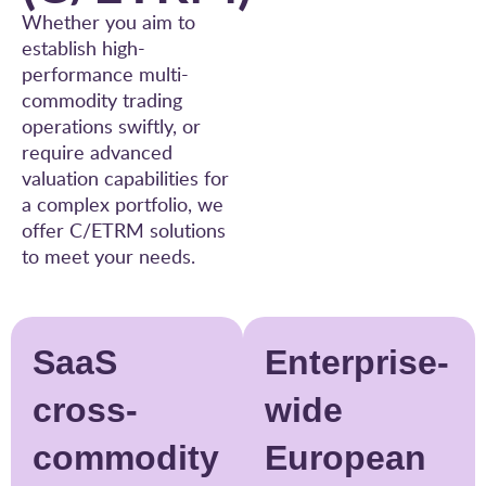
Whether you aim to
establish high-
performance multi-
commodity trading
operations swiftly, or
require advanced
valuation capabilities for
a complex portfolio, we
offer C/ETRM solutions
to meet your needs.
SaaS
Enterprise-
cross-
wide
commodity
European