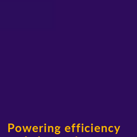
Powering efficiency