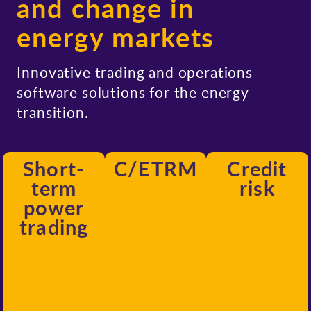
and change in
energy markets
Innovative trading and operations
software solutions for the energy
transition.
Short-
C/ETRM
Credit
term
risk
power
trading