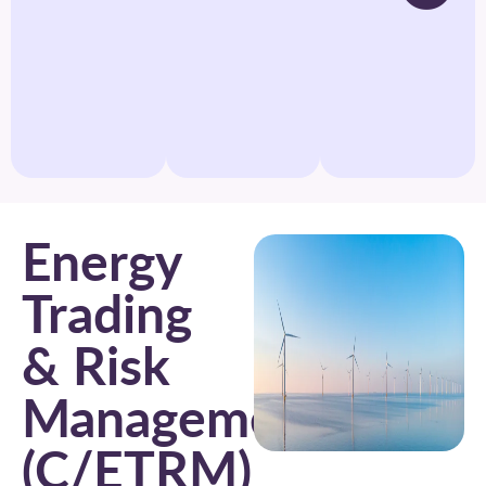
Energy
Trading
& Risk
Management
(C/ETRM)