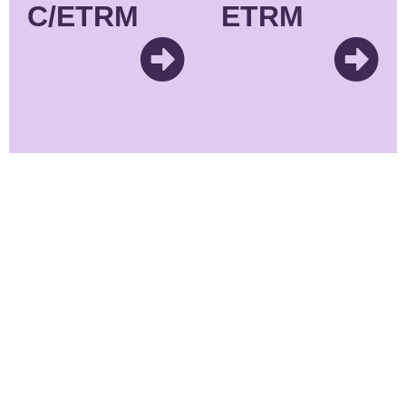
C/ETRM
ETRM