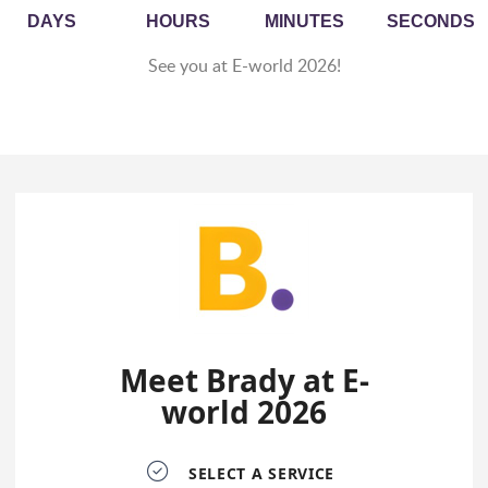
DAYS
HOURS
MINUTES
SECONDS
See you at E-world 2026!