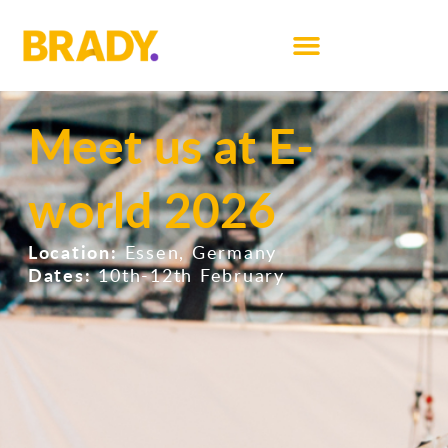
Meet us at E-
world 2026
Location:
Essen, Germany
Dates:
10th-12th February