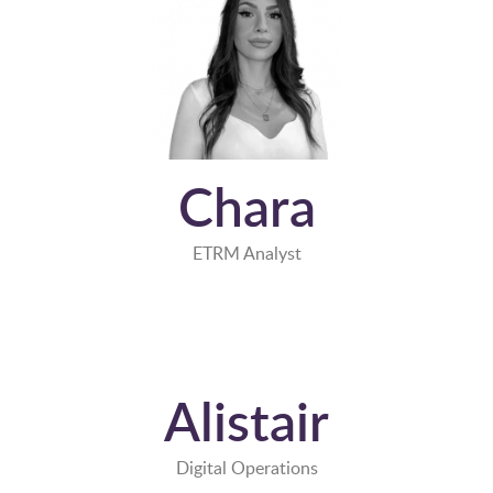
Chara
ETRM Analyst
Alistair
Digital Operations