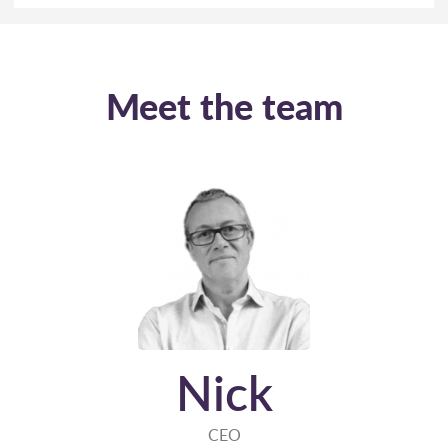
Meet the team
Nick
CEO