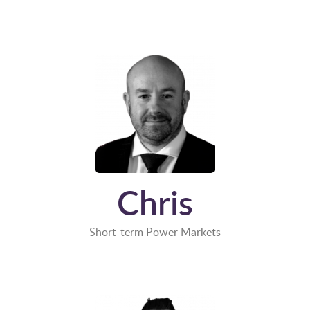
Chris
Short-term Power Markets