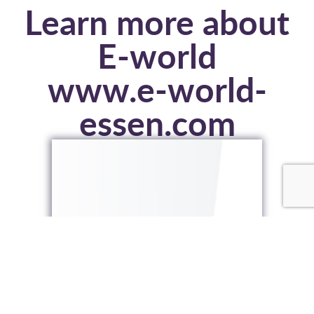
Learn more about
E-world
www.e-world-
essen.com