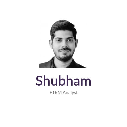
Shubham
ETRM Analyst