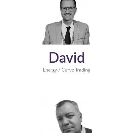
David
Energy / Curve Trading