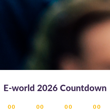
E-world 2026 Countdown
00
00
00
00