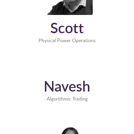
Scott
Physical Power Operations
Navesh
Algorithmic Trading