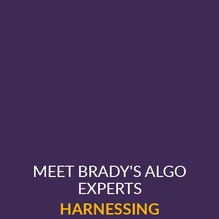
MEET BRADY'S ALGO
EXPERTS
HARNESSING