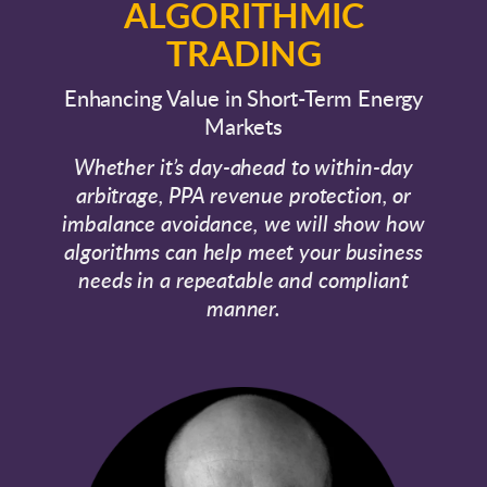
ALGORITHMIC
TRADING
Enhancing Value in Short-Term Energy
Markets
Whether it’s day-ahead to within-day
arbitrage, PPA revenue protection, or
imbalance avoidance, we will show how
algorithms can help meet your business
needs in a repeatable and compliant
manner.