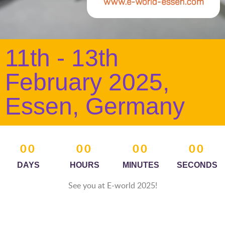
11th - 13th
February 2025,
Essen, Germany
00
00
00
00
DAYS
HOURS
MINUTES
SECONDS
See you at E-world 2025!