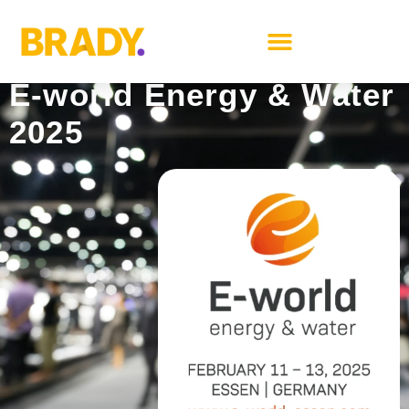
Book a meeting
E-world Energy & Water
2025