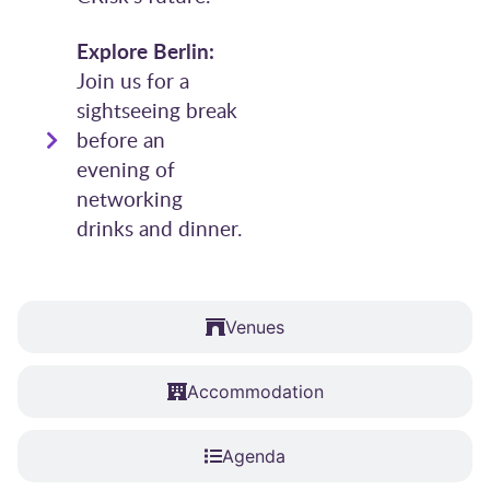
Explore Berlin:
Join us for a
sightseeing break
before an
evening of
networking
drinks and dinner.
Venues
Accommodation
Agenda