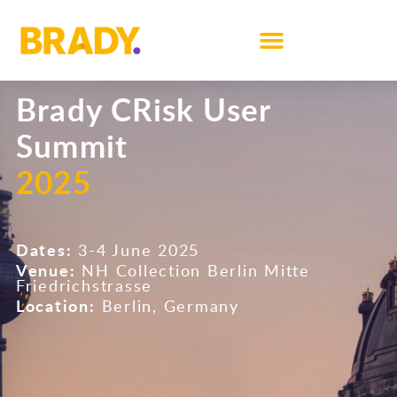
Brady CRisk User
Summit
2025
Dates:
3-4 June 2025
Venue:
NH Collection Berlin Mitte
Friedrichstrasse
Location:
Berlin, Germany