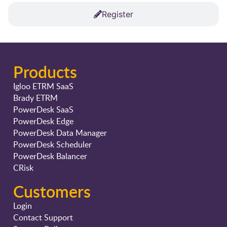
Register
Products
Igloo ETRM SaaS
Brady ETRM
PowerDesk SaaS
PowerDesk Edge
PowerDesk Data Manager
PowerDesk Scheduler
PowerDesk Balancer
CRisk
Customers
Login
Contact Support