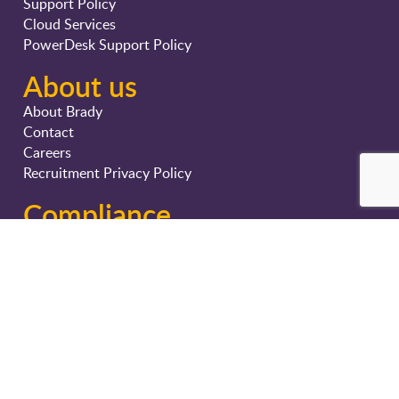
Support Policy
Cloud Services
PowerDesk Support Policy
About us
About Brady
Contact
Careers
Recruitment Privacy Policy
Compliance
Privacy Policy
Terms & Conditions
Cyber Security Strategy
Certifications
Sustainability and CSR
The Transparency Act – Norway (Åpenhetsloven)