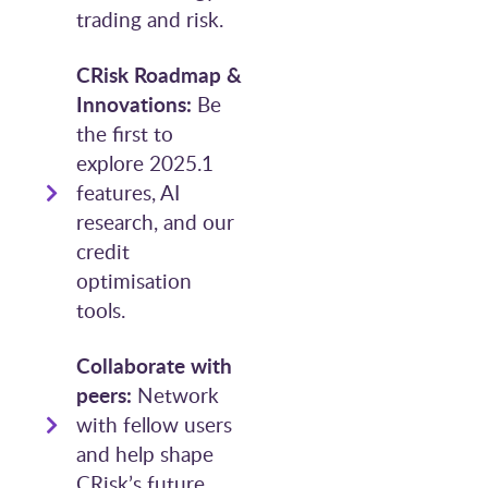
trading and risk.
CRisk Roadmap &
Innovations:
Be
the first to
explore 2025.1
features, AI
research, and our
credit
optimisation
tools.
Collaborate with
peers:
Network
with fellow users
and help shape
CRisk’s future.