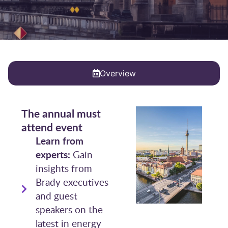
Overview
The annual must
attend event
Learn from
experts:
Gain
insights from
Brady executives
and guest
speakers on the
latest in energy