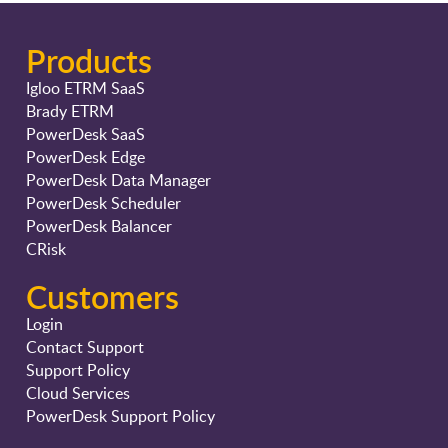
Products
Igloo ETRM SaaS
Brady ETRM
PowerDesk SaaS
PowerDesk Edge
PowerDesk Data Manager
PowerDesk Scheduler
PowerDesk Balancer
CRisk
Customers
Login
Contact Support
Support Policy
Cloud Services
PowerDesk Support Policy