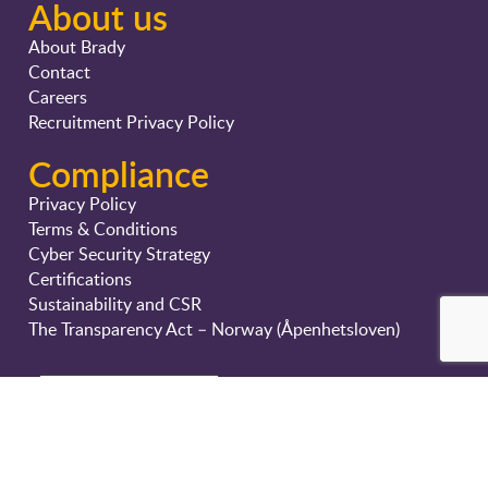
About us
About Brady
Contact
Careers
Recruitment Privacy Policy
Compliance
Privacy Policy
Terms & Conditions
Cyber Security Strategy
Certifications
Sustainability and CSR
The Transparency Act – Norway (Åpenhetsloven)