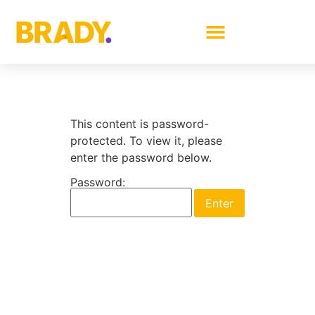
This content is password-
protected. To view it, please
enter the password below.
Password: