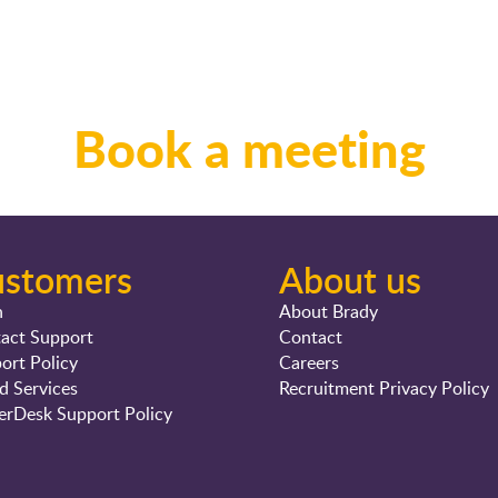
Book a meeting
ustomers
About us
n
About Brady
act Support
Contact
ort Policy
Careers
d Services
Recruitment Privacy Policy
rDesk Support Policy