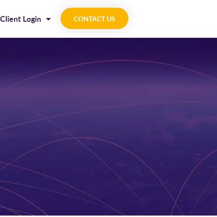
Client Login
CONTACT US