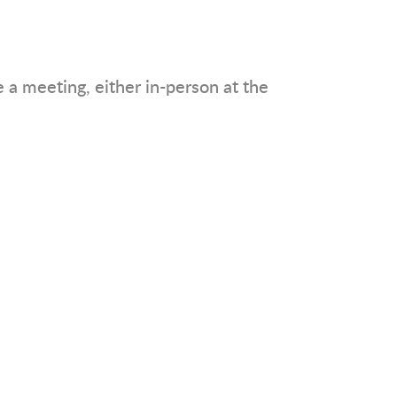
a meeting, either in-person at the