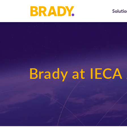
Solutio
Brady at IECA 