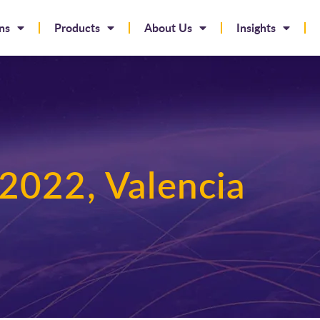
ns
Products
About Us
Insights
2022, Valencia