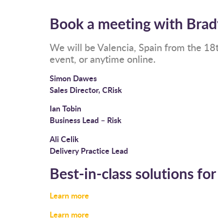
Book a meeting with Brad
We will be Valencia, Spain from the 18
event, or anytime online.
Simon Dawes
Sales Director, CRisk
Ian Tobin
Business Lead – Risk
Ali Celik
Delivery Practice Lead
Best-in-class solutions for
Learn more
Learn more