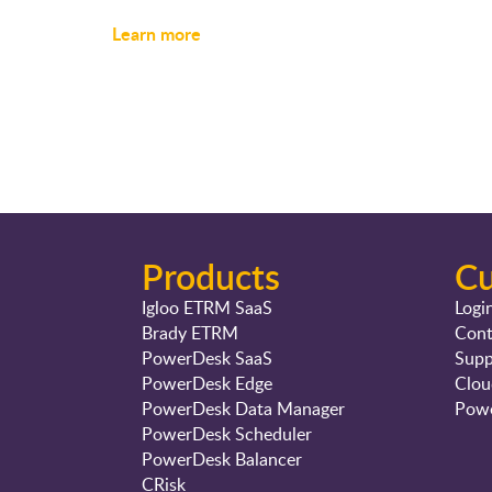
Learn more
Products
C
Igloo ETRM SaaS
Logi
Brady ETRM
Cont
PowerDesk SaaS
Supp
PowerDesk Edge
Clou
PowerDesk Data Manager
Powe
PowerDesk Scheduler
PowerDesk Balancer
CRisk