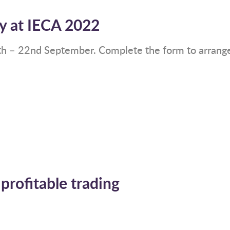
y at IECA 2022
th – 22nd September. Complete the form to arrange 
 profitable trading