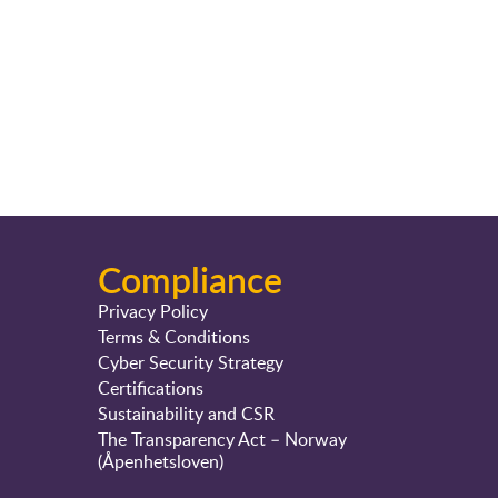
Compliance
Privacy Policy
Terms & Conditions
Cyber Security Strategy
Certifications
Sustainability and CSR
The Transparency Act – Norway
(Åpenhetsloven)