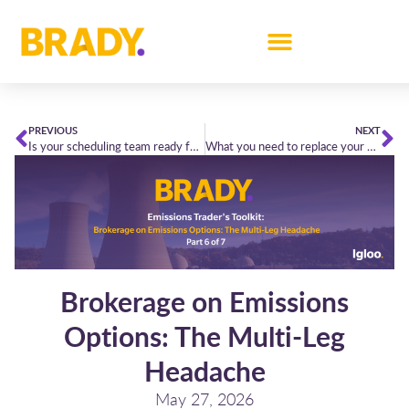
PREVIOUS
NEXT
Is your scheduling team ready for the new North Sea Link arrangements?
What you need to replace your morning spreadsheet
Brokerage on Emissions
Options: The Multi-Leg
Headache
May 27, 2026