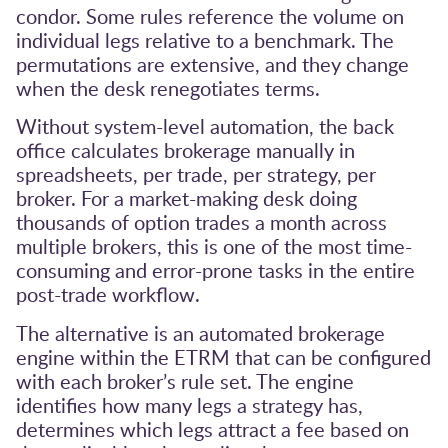
condor. Some rules reference the volume on
individual legs relative to a benchmark. The
permutations are extensive, and they change
when the desk renegotiates terms.
Without system-level automation, the back
office calculates brokerage manually in
spreadsheets, per trade, per strategy, per
broker. For a market-making desk doing
thousands of option trades a month across
multiple brokers, this is one of the most time-
consuming and error-prone tasks in the entire
post-trade workflow.
The alternative is an automated brokerage
engine within the ETRM that can be configured
with each broker’s rule set. The engine
identifies how many legs a strategy has,
determines which legs attract a fee based on