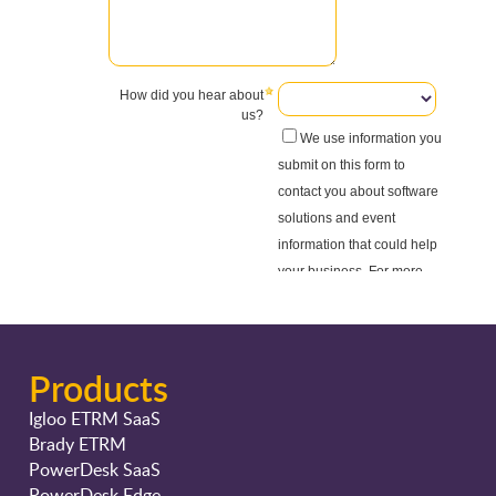
Products
Igloo ETRM SaaS
Brady ETRM
PowerDesk SaaS
PowerDesk Edge