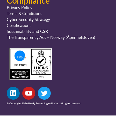
Compliance
Privacy Policy
Terms & Conditions
Cyber Security Strategy
Certifications
Sustainability and CSR
The Transparency Act – Norway (Åpenhetsloven)
© Copyright 2026 Brady Technologies Limited. All rights reserved