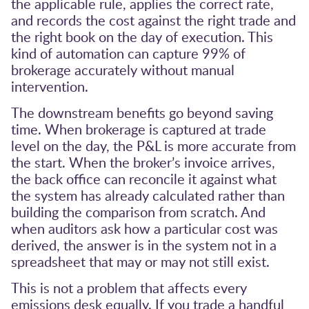
the applicable rule, applies the correct rate,
and records the cost against the right trade and
the right book on the day of execution. This
kind of automation can capture 99% of
brokerage accurately without manual
intervention.
The downstream benefits go beyond saving
time. When brokerage is captured at trade
level on the day, the P&L is more accurate from
the start. When the broker’s invoice arrives,
the back office can reconcile it against what
the system has already calculated rather than
building the comparison from scratch. And
when auditors ask how a particular cost was
derived, the answer is in the system not in a
spreadsheet that may or may not still exist.
This is not a problem that affects every
emissions desk equally. If you trade a handful