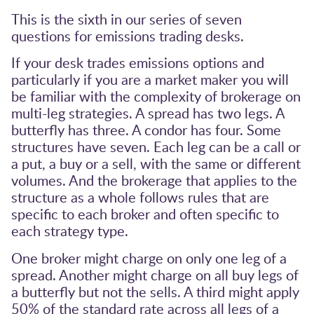
This is the sixth in our series of seven
questions for emissions trading desks.
If your desk trades emissions options and
particularly if you are a market maker you will
be familiar with the complexity of brokerage on
multi-leg strategies. A spread has two legs. A
butterfly has three. A condor has four. Some
structures have seven. Each leg can be a call or
a put, a buy or a sell, with the same or different
volumes. And the brokerage that applies to the
structure as a whole follows rules that are
specific to each broker and often specific to
each strategy type.
One broker might charge on only one leg of a
spread. Another might charge on all buy legs of
a butterfly but not the sells. A third might apply
50% of the standard rate across all legs of a