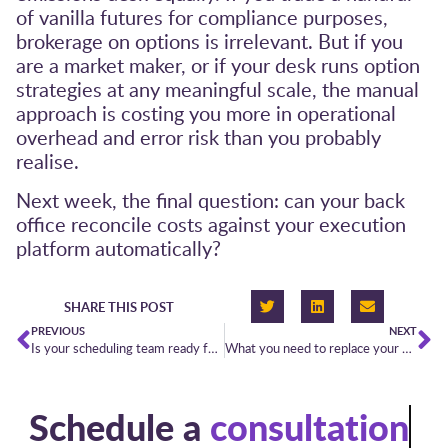
of vanilla futures for compliance purposes,
brokerage on options is irrelevant. But if you
are a market maker, or if your desk runs option
strategies at any meaningful scale, the manual
approach is costing you more in operational
overhead and error risk than you probably
realise.
Next week, the final question: can your back
office reconcile costs against your execution
platform automatically?
SHARE THIS POST
PREVIOUS
NEXT
Is your scheduling team ready for the new North Sea Link arrangements?
What you need to replace your morning spreadsheet
Schedule a
consultation