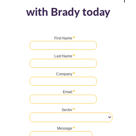
with Brady today