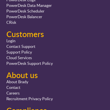
PowerDesk Data Manager
PowerDesk Scheduler
PowerDesk Balancer
CRisk
Customers
Login
Contact Support
Support Policy
Cloud Services
PowerDesk Support Policy
About us
About Brady
Contact
Careers
Recruitment Privacy Policy