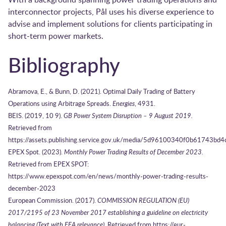
interconnector projects, Pål uses his diverse experience to
advise and implement solutions for clients participating in
short-term power markets.
Bibliography
Abramova, E., & Bunn, D. (2021). Optimal Daily Trading of Battery
Operations using Arbitrage Spreads.
Energies
, 4931.
BEIS. (2019, 10 9).
GB Power System Disruption – 9 August 2019.
Retrieved from
https://assets.publishing.service.gov.uk/media/5d96100340f0b61743b
EPEX Spot. (2023).
Monthly Power Trading Results of December 2023.
Retrieved from EPEX SPOT:
https://www.epexspot.com/en/news/monthly-power-trading-results-
december-2023
European Commission. (2017).
COMMISSION REGULATION (EU)
2017/2195 of 23 November 2017 establishing a guideline on electricity
balancing (Text with EEA relevance).
Retrieved from https://eur-