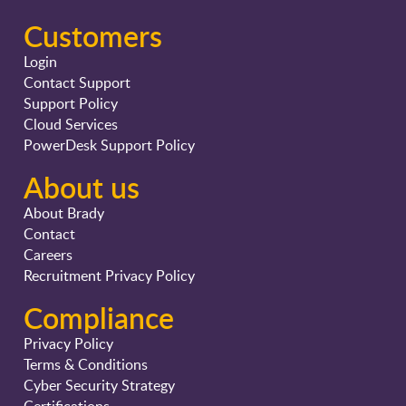
Customers
Login
Contact Support
Support Policy
Cloud Services
PowerDesk Support Policy
About us
About Brady
Contact
Careers
Recruitment Privacy Policy
Compliance
Privacy Policy
Terms & Conditions
Cyber Security Strategy
Certifications