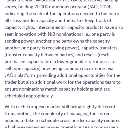
zones, holding 20,000+ auctions per year (JAO, 2024)
indicating the scale of the operations needed to bid in for
all cross-border capacity and thereafter keep track of
capacity rights. Interconnector capacity products have also
seen innovation with N:B nominations (i.e., one party is
sending power, another one party owns the capacity,
another one party is receiving power), capacity transfers
(transfer capacity between parties) and resells (resell
purchased capacity into a lower granularity for use-it-or-
sell type capacity) now being common occurrences via
JAO’s platform, providing additional opportunities for the
trader but also additional work for the operations team to
ensure nominations match capacity holdings and are
scheduled appropriately.
With each European market still being slightly different
from another, the complexity of managing the correct
actions to take to schedule cross border capacity requires
a highly experienced power operations team to manage a