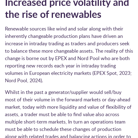
Increased price volatility and
the rise of renewables
Renewable sources like wind and solar along with their
inherently changeable production plans have driven an
increase in intraday trading as traders and producers seek
to balance these more changeable assets. The reality of this
change is borne out by EPEX and Nord Pool who are both
reporting new records each year in intraday trading
volumes in European electricity markets ​(EPEX Spot, 2023;
Nord Pool, 2024)​.
Whilst in the past a generator/supplier would sell/buy
most of their volume in the forward markets or day-ahead
market, today with more liquidity and value of flexibility of
assets, a trader must be able to find value also across
multiple short-term markets, In turn an operations team
must be able to schedule these changes of production
along with related trades and balancing actions in order to