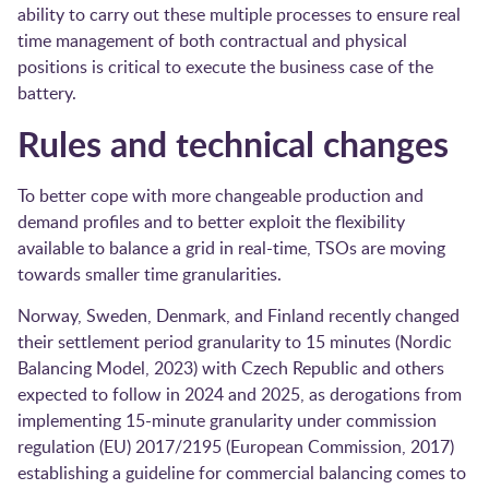
ability to carry out these multiple processes to ensure real
time management of both contractual and physical
positions is critical to execute the business case of the
battery.
Rules and technical changes
To better cope with more changeable production and
demand profiles and to better exploit the flexibility
available to balance a grid in real-time, TSOs are moving
towards smaller time granularities.
Norway, Sweden, Denmark, and Finland recently changed
their settlement period granularity to 15 minutes (Nordic
Balancing Model, 2023) with Czech Republic and others
expected to follow in 2024 and 2025, as derogations from
implementing 15-minute granularity under commission
regulation (EU) 2017/2195 (European Commission, 2017)
establishing a guideline for commercial balancing comes to