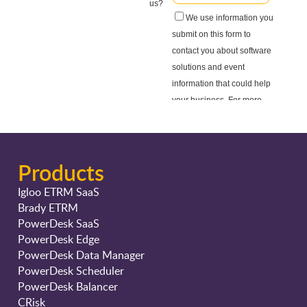
Products
Igloo ETRM SaaS
Brady ETRM
PowerDesk SaaS
PowerDesk Edge
PowerDesk Data Manager
PowerDesk Scheduler
PowerDesk Balancer
CRisk