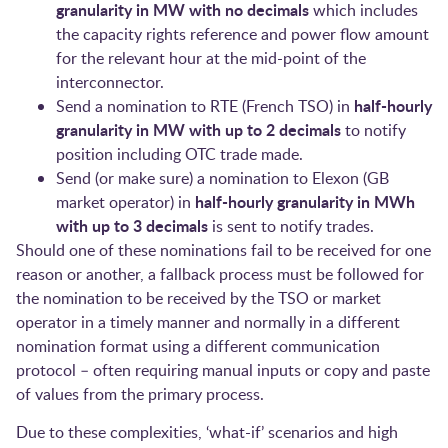
granularity in MW with no decimals
which includes
the capacity rights reference and power flow amount
for the relevant hour at the mid-point of the
interconnector.
half-hourly
Send a nomination to RTE (French TSO) in
granularity in MW with up to 2 decimals
to notify
position including OTC trade made.
Send (or make sure) a nomination to Elexon (GB
half-hourly granularity in MWh
market operator) in
with up to 3 decimals
is sent to notify trades.
Should one of these nominations fail to be received for one
reason or another, a fallback process must be followed for
the nomination to be received by the TSO or market
operator in a timely manner and normally in a different
nomination format using a different communication
protocol – often requiring manual inputs or copy and paste
of values from the primary process.
Due to these complexities, ‘what-if’ scenarios and high