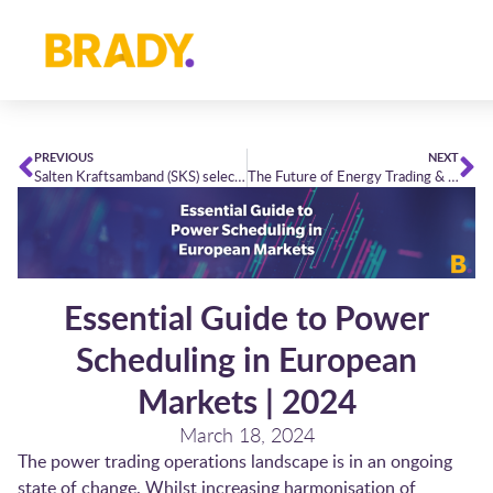
PREVIOUS
NEXT
Salten Kraftsamband (SKS) selects Brady PowerDesk
The Future of Energy Trading & Risk Management (ETRM) | Looking towards 2030
Essential Guide to Power
Scheduling in European
Markets | 2024
March 18, 2024
The power trading operations landscape is in an ongoing
state of change. Whilst increasing harmonisation of