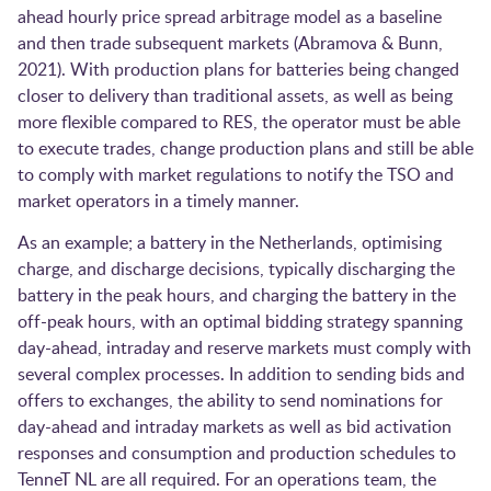
ahead hourly price spread arbitrage model as a baseline
and then trade subsequent markets ​(Abramova & Bunn,
2021)​. With production plans for batteries being changed
closer to delivery than traditional assets, as well as being
more flexible compared to RES, the operator must be able
to execute trades, change production plans and still be able
to comply with market regulations to notify the TSO and
market operators in a timely manner.
As an example; a battery in the Netherlands, optimising
charge, and discharge decisions, typically discharging the
battery in the peak hours, and charging the battery in the
off-peak hours, with an optimal bidding strategy spanning
day-ahead, intraday and reserve markets must comply with
several complex processes. In addition to sending bids and
offers to exchanges, the ability to send nominations for
day-ahead and intraday markets as well as bid activation
responses and consumption and production schedules to
TenneT NL are all required. For an operations team, the