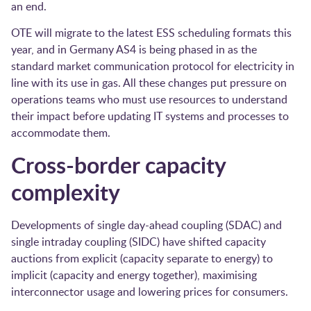
an end.
OTE will migrate to the latest ESS scheduling formats this
year, and in Germany AS4 is being phased in as the
standard market communication protocol for electricity in
line with its use in gas. All these changes put pressure on
operations teams who must use resources to understand
their impact before updating IT systems and processes to
accommodate them.
Cross-border capacity
complexity
Developments of single day-ahead coupling (SDAC) and
single intraday coupling (SIDC) have shifted capacity
auctions from explicit (capacity separate to energy) to
implicit (capacity and energy together), maximising
interconnector usage and lowering prices for consumers.