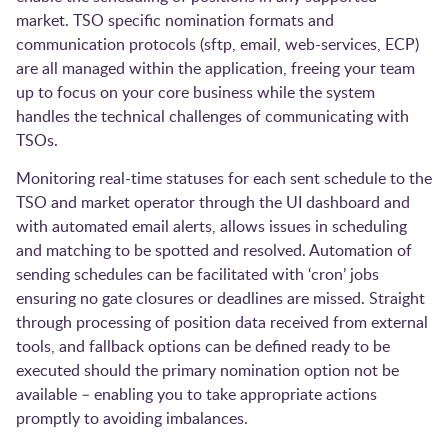
market. TSO specific nomination formats and
communication protocols (sftp, email, web-services, ECP)
are all managed within the application, freeing your team
up to focus on your core business while the system
handles the technical challenges of communicating with
TSOs.
Monitoring real-time statuses for each sent schedule to the
TSO and market operator through the UI dashboard and
with automated email alerts, allows issues in scheduling
and matching to be spotted and resolved. Automation of
sending schedules can be facilitated with ‘cron’ jobs
ensuring no gate closures or deadlines are missed. Straight
through processing of position data received from external
tools, and fallback options can be defined ready to be
executed should the primary nomination option not be
available – enabling you to take appropriate actions
promptly to avoiding imbalances.