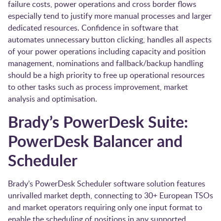
failure costs, power operations and cross border flows
especially tend to justify more manual processes and larger
dedicated resources. Confidence in software that
automates unnecessary button clicking, handles all aspects
of your power operations including capacity and position
management, nominations and fallback/backup handling
should be a high priority to free up operational resources
to other tasks such as process improvement, market
analysis and optimisation.
Brady’s PowerDesk Suite:
PowerDesk Balancer and
Scheduler
Brady’s PowerDesk Scheduler software solution features
unrivalled market depth, connecting to 30+ European TSOs
and market operators requiring only one input format to
enable the scheduling of positions in any supported