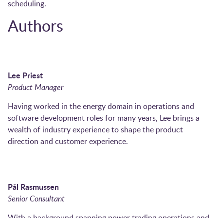
scheduling.
Authors
Lee Priest
Product Manager
Having worked in the energy domain in operations and
software development roles for many years, Lee brings a
wealth of industry experience to shape the product
direction and customer experience.
Pål Rasmussen
Senior Consultant
With a background spanning power trading operations and