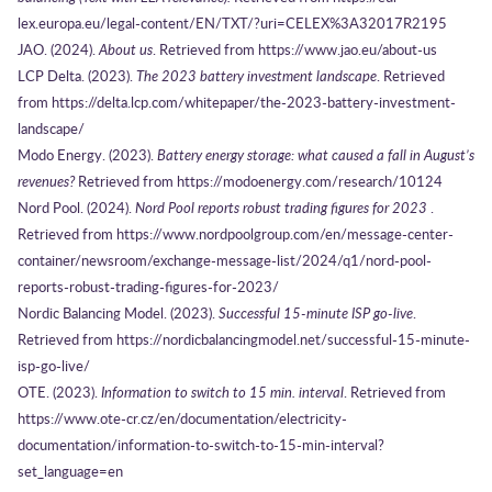
lex.europa.eu/legal-content/EN/TXT/?uri=CELEX%3A32017R2195
JAO. (2024).
About us
. Retrieved from https://www.jao.eu/about-us
LCP Delta. (2023).
The 2023 battery investment landscape
. Retrieved
from https://delta.lcp.com/whitepaper/the-2023-battery-investment-
landscape/
Modo Energy. (2023).
Battery energy storage: what caused a fall in August’s
revenues?
Retrieved from https://modoenergy.com/research/10124
Nord Pool. (2024).
Nord Pool reports robust trading figures for 2023
.
Retrieved from https://www.nordpoolgroup.com/en/message-center-
container/newsroom/exchange-message-list/2024/q1/nord-pool-
reports-robust-trading-figures-for-2023/
Nordic Balancing Model. (2023).
Successful 15-minute ISP go-live
.
Retrieved from https://nordicbalancingmodel.net/successful-15-minute-
isp-go-live/
OTE. (2023).
Information to switch to 15 min. interval
. Retrieved from
https://www.ote-cr.cz/en/documentation/electricity-
documentation/information-to-switch-to-15-min-interval?
set_language=en