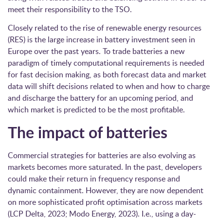
meet their responsibility to the TSO.
Closely related to the rise of renewable energy resources
(RES) is the large increase in battery investment seen in
Europe over the past years. To trade batteries a new
paradigm of timely computational requirements is needed
for fast decision making, as both forecast data and market
data will shift decisions related to when and how to charge
and discharge the battery for an upcoming period, and
which market is predicted to be the most profitable.
The impact of batteries
Commercial strategies for batteries are also evolving as
markets becomes more saturated. In the past, developers
could make their return in frequency response and
dynamic containment. However, they are now dependent
on more sophisticated profit optimisation across markets ​
(LCP Delta, 2023; Modo Energy, 2023)​. I.e., using a day-