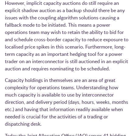
However, implicit capacity auctions do still require an
explicit shadow auction as a backup should there be any
issues with the coupling algorithm solutions causing a
fallback mode to be initiated. This means a power
operations team may wish to retain the ability to bid for
and schedule cross-border capacity to reduce exposure to
localised price spikes in this scenario. Furthermore, long-
term capacity as an important hedging tool for a power
trader on an interconnector is still auctioned in an explicit
auction and requires nominating to be scheduled.
Capacity holdings in themselves are an area of great
complexity for operations teams. Understanding how
much capacity is available to use by interconnector
direction, and delivery period (days, hours, weeks, months
etc.) and having that information readily available when
needed is crucial for the activities of a trading or
dispatching desk.
Today the Joint Allocation Office (JAO) serves 41 bidding