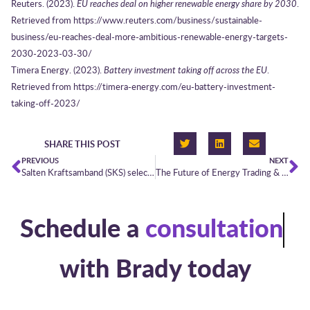
Reuters. (2023).
EU reaches deal on higher renewable energy share by 2030
.
Retrieved from https://www.reuters.com/business/sustainable-
business/eu-reaches-deal-more-ambitious-renewable-energy-targets-
2030-2023-03-30/
Timera Energy. (2023).
Battery investment taking off across the EU
.
Retrieved from https://timera-energy.com/eu-battery-investment-
taking-off-2023/
SHARE THIS POST
PREVIOUS
NEXT
Salten Kraftsamband (SKS) selects Brady PowerDesk
The Future of Energy Trading & Risk Management (ETRM) | Looking towards 2030
Schedule a
consultation
with Brady today