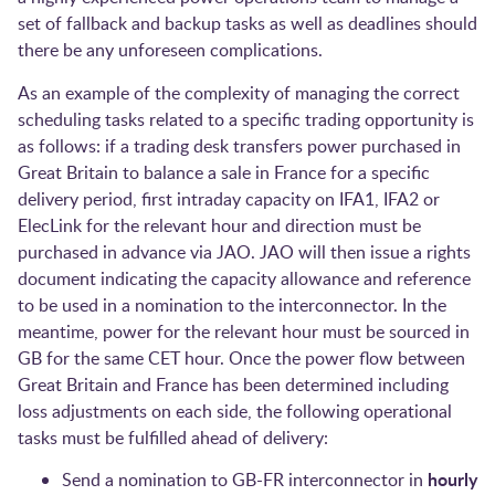
set of fallback and backup tasks as well as deadlines should
there be any unforeseen complications.
As an example of the complexity of managing the correct
scheduling tasks related to a specific trading opportunity is
as follows: if a trading desk transfers power purchased in
Great Britain to balance a sale in France for a specific
delivery period, first intraday capacity on IFA1, IFA2 or
ElecLink for the relevant hour and direction must be
purchased in advance via JAO. JAO will then issue a rights
document indicating the capacity allowance and reference
to be used in a nomination to the interconnector. In the
meantime, power for the relevant hour must be sourced in
GB for the same CET hour. Once the power flow between
Great Britain and France has been determined including
loss adjustments on each side, the following operational
tasks must be fulfilled ahead of delivery:
hourly
Send a nomination to GB-FR interconnector in