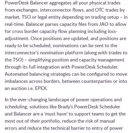
PowerDesk Balancer aggregates all your physical trades
from exchanges, interconnector flows, and OTC trades by
market, TSO or legal entity depending on trading setup – in
real-time. Balancer parses capacity files from JAO to allow
for cross border capacity flow planning including loss-
adjustment. Once positions are updated, and positions are
ready to be scheduled, nominations can be sent to the
interconnector’s nomination platform (along with trades to
the TSO) – simplifying position and capacity management
through its full integration with PowerDesk Scheduler.
Automated balancing strategies can be configured to move
imbalances across borders, between counterparties or into
an auction i.e. EPEX.
In the ever-changing landscape of power operations and
scheduling, solutions like Brady’s PowerDesk Scheduler
and Balancer are a ‘must have’ to support teams to get the
most out of their portfolio, reduce the risk of manual
errors and reduce the technical barrier to entry of power