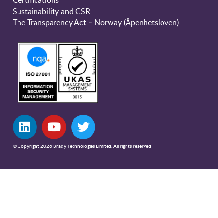
Sustainability and CSR
The Transparency Act – Norway (Åpenhetsloven)
© Copyright 2026 Brady Technologies Limited. All rights reserved