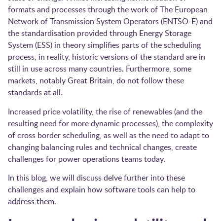
formats and processes through the work of The European
Network of Transmission System Operators (
ENTSO-E)
and
the standardisation provided through
Energy Storage
System (ESS)
in theory simplifies parts of the scheduling
process, in reality, historic versions of the standard are in
still in use across many countries. Furthermore, some
markets, notably Great Britain, do not follow these
standards at all.
Increased price volatility, the rise of renewables (and the
resulting need for more dynamic processes), the complexity
of cross border scheduling, as well as the need to adapt to
changing balancing rules and technical changes, create
challenges for power operations teams today.
In this blog, we will discuss delve further into these
challenges and explain how software tools can help to
address them.