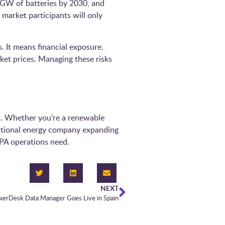
14 GW of batteries by 2030, and
market participants will only
. It means financial exposure.
ket prices. Managing these risks
t. Whether you’re a renewable
rnational energy company expanding
PA operations need.
NEXT
werDesk Data Manager Goes Live in Spain