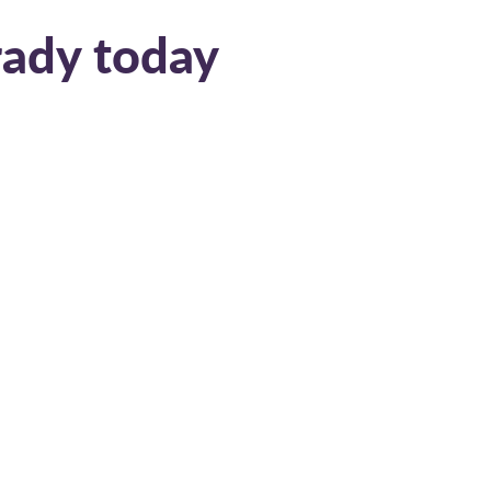
rady today