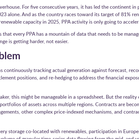
rhouse. For five consecutive years, it has led the continent i
3 alone. And as the country races toward its target of 81% ren
newable capacity in 2025, PPA activity is only going to acceler
 is that every PPA has a mountain of data that needs to be manag
nge is getting harder, not easier.
oblem
 continuously tracking actual generation against forecast, reco
tlement positions, and re-hedging to address the financial expo
taker, this might be manageable in a spreadsheet. But the reality
portfolios of assets across multiple regions. Contracts are bec
ngements, other complex price-indexed mechanisms, and contract
tery storage co-located with renewables, participation in Europe
lume of granular time-series data flowing from the grid, and 