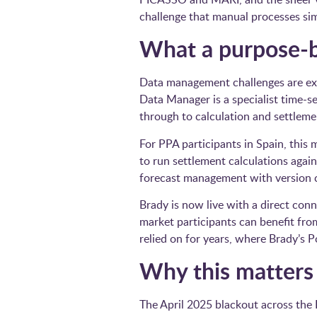
challenge that manual processes si
What a purpose-bu
Data management challenges are ex
Data Manager is a specialist time-s
through to calculation and settleme
For PPA participants in Spain, this 
to run settlement calculations agai
forecast management with version c
Brady is now live with a direct con
market participants can benefit f
relied on for years, where Brady’s
Why this matter
The April 2025 blackout across the 