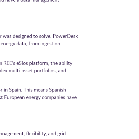
r was designed to solve. PowerDesk
 energy data, from ingestion
 REE’s eSios platform, the ability
ex multi-asset portfolios, and
or in Spain. This means Spanish
est European energy companies have
nagement, flexibility, and grid