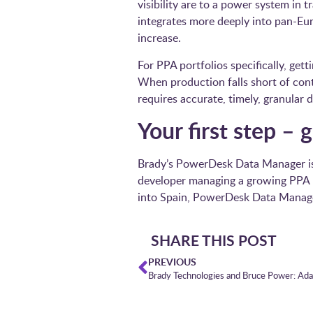
visibility are to a power system in 
integrates more deeply into pan-Eur
increase.
For PPA portfolios specifically, get
When production falls short of cont
requires accurate, timely, granular d
Your first step –
Brady’s PowerDesk Data Manager is 
developer managing a growing PPA po
into Spain, PowerDesk Data Manage
SHARE THIS POST
PREVIOUS