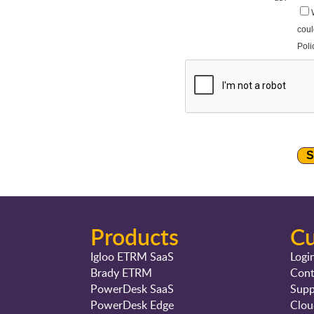
Products
C
Igloo ETRM SaaS
Logi
Brady ETRM
Cont
PowerDesk SaaS
Supp
PowerDesk Edge
Clou