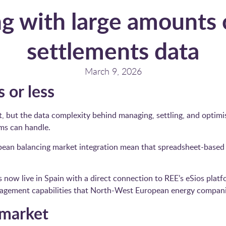
g with large amounts
settlements data
March 9, 2026
 or less
t, but the data complexity behind managing, settling, and optimi
ems can handle.
ean balancing market integration mean that spreadsheet-based
ow live in Spain with a direct connection to REE’s eSios platfo
agement capabilities that North-West European energy companies
 market