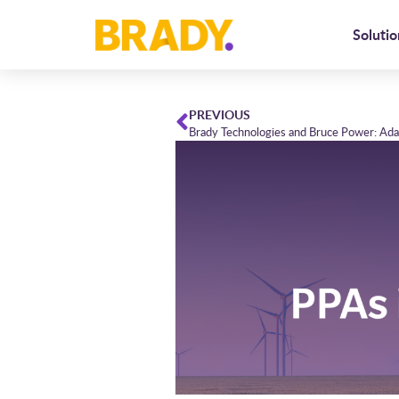
Solutio
PREVIOUS