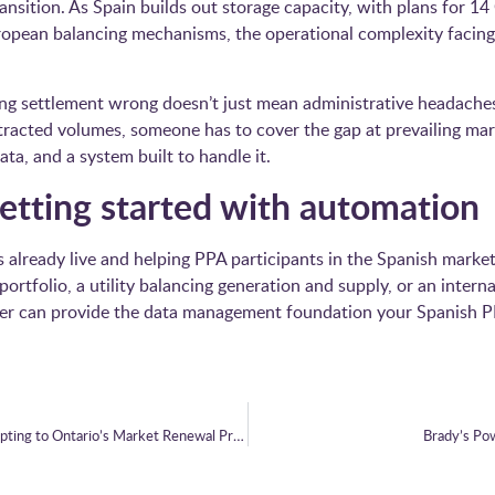
transition. As Spain builds out storage capacity, with plans for 
opean balancing mechanisms, the operational complexity facing 
ting settlement wrong doesn’t just mean administrative headaches
racted volumes, someone has to cover the gap at prevailing mar
ata, and a system built to handle it.
 getting started with automation
already live and helping PPA participants in the Spanish marke
rtfolio, a utility balancing generation and supply, or an inte
r can provide the data management foundation your Spanish P
Brady Technologies and Bruce Power: Adapting to Ontario’s Market Renewal Programme
Brady’s Po