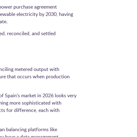
n power purchase agreement
ewable electricity by 2030, having
ate.
ed, reconciled, and settled
nciling metered output with
sure that occurs when production
 of Spain’s market in 2026 looks very
oming more sophisticated with
s for difference, each with
an balancing platforms like
you have a data management