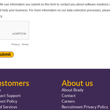
ustomers
About us
n
About Brady
act Support
Contact
ort Policy
Careers
d Services
Recruitment Privacy Policy