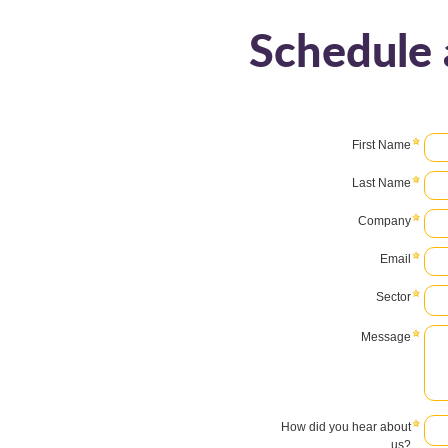
Schedule 