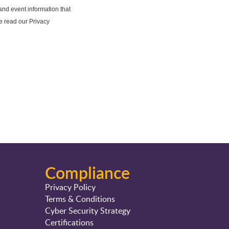
Compliance
Privacy Policy
Terms & Conditions
Cyber Security Strategy
Certifications