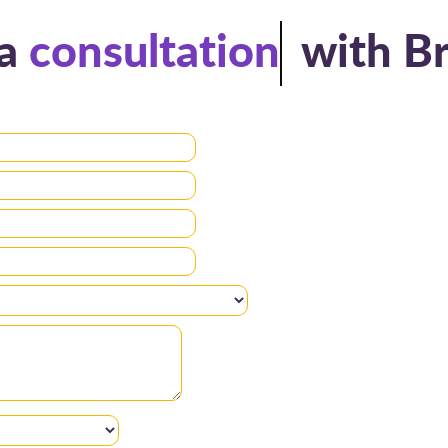
a
consultation
with B