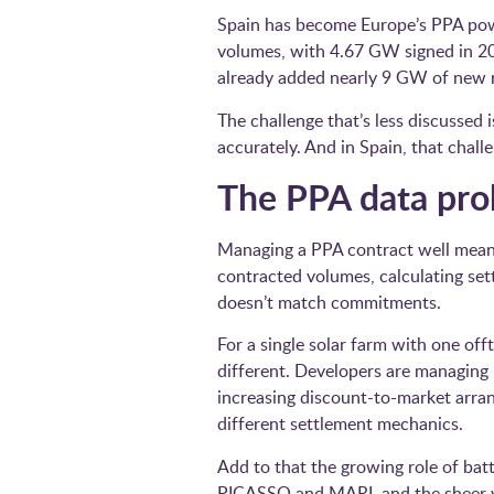
Spain has become Europe’s PPA powe
volumes, with 4.67 GW signed in 202
already added nearly 9 GW of new re
The challenge that’s less discussed
accurately. And in Spain, that challe
The PPA data pr
Managing a PPA contract well means
contracted volumes, calculating set
doesn’t match commitments.
For a single solar farm with one off
different. Developers are managing 
increasing discount-to-market arra
different settlement mechanics.
Add to that the growing role of bat
PICASSO and MARI, and the sheer vo