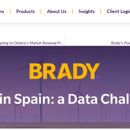
ns
Products
About Us
Insights
Client Logi
Brady Technologies and Bruce Power: Adapting to Ontario’s Market Renewal Programme
Brady’s Po