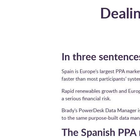
Dealin
In three sentences
Spain is Europe’s largest PPA marke
faster than most participants’ syst
Rapid renewables growth and Europ
a serious financial risk.
Brady’s PowerDesk Data Manager is n
to the same purpose-built data man
The Spanish PPA