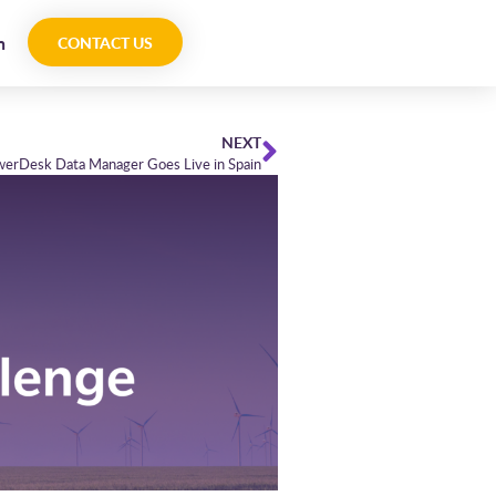
n
CONTACT US
NEXT
werDesk Data Manager Goes Live in Spain