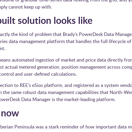
mply cannot keep up with.
ilt solution looks like
actly the kind of problem that Brady’s PowerDesk Data Manage
eries data management platform that handles the full lifecycle of
nt.
means automated ingestion of market and price data directly from
nst actual metered generation, position management across compl
ontrol and user-defined calculations.
nection to REE’s eSios platform, and registered as a system vend
rom the same robust data management capabilities that North-W
 PowerDesk Data Manager is the market-leading platform.
s now
Iberian Peninsula was a stark reminder of how important data ma