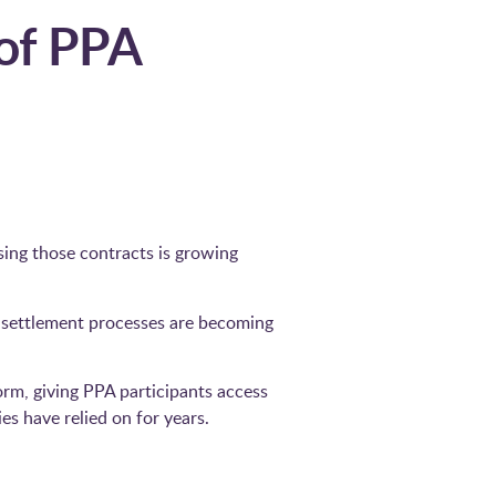
 of PPA
sing those contracts is growing
 settlement processes are becoming
rm, giving PPA participants access
 have relied on for years.