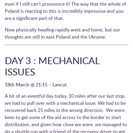
even if I still can’t pronounce it! The way that the whole of
Poland is reacting to this is incredibly impressive and you
are a significant part of that.
Now physically heading rapidly west and home, but our
thoughts are still in east Poland and the Ukraine.
DAY 3 : MECHANICAL
ISSUES
18th March @ 21:15 – Lancut
A bit of an eventful day today. 10 miles after our last stop,
we had to pull over with a mechanical issue. We had to be
recovered back 25 miles in the wrong direction. We were
keen to get some of the aid across to the border to start
distribution, and given how close we were, we managed to
do a shuttle run with a friend of the recovery driver to get