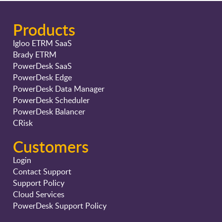
Products
Igloo ETRM SaaS
Brady ETRM
PowerDesk SaaS
PowerDesk Edge
PowerDesk Data Manager
PowerDesk Scheduler
PowerDesk Balancer
CRisk
Customers
Login
Contact Support
Support Policy
Cloud Services
PowerDesk Support Policy