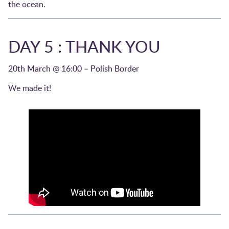
the ocean.
DAY 5 : THANK YOU
20th March @ 16:00 – Polish Border
We made it!