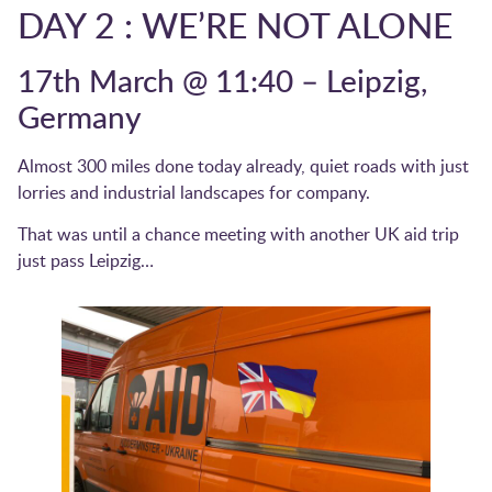
DAY 2 : WE’RE NOT ALONE
17th March @ 11:40 – Leipzig,
Germany
Almost 300 miles done today already, quiet roads with just
lorries and industrial landscapes for company.
That was until a chance meeting with another UK aid trip
just pass Leipzig…