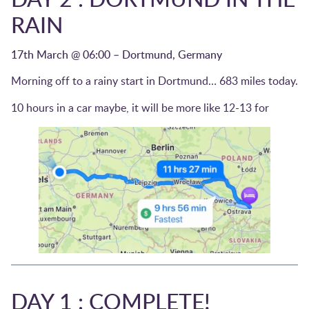
RAIN
17th March @ 06:00 – Dortmund, Germany
Morning off to a rainy start in Dortmund… 683 miles today.
10 hours in a car maybe, it will be more like 12-13 for
DAY 1 : COMPLETE!