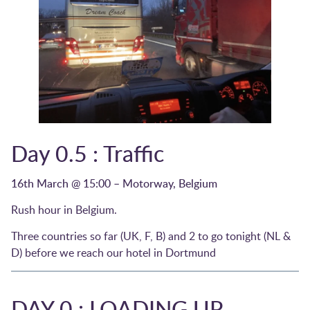
Day 0.5 : Traffic
16th March @ 15:00 – Motorway, Belgium
Rush hour in Belgium.
Three countries so far (UK, F, B) and 2 to go tonight (NL &
D) before we reach our hotel in Dortmund
DAY 0 : LOADING UP