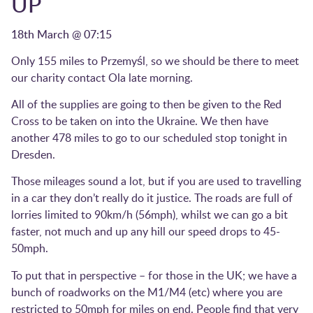
UP
18th March @ 07:15
Only 155 miles to Przemyśl, so we should be there to meet
our charity contact Ola late morning.
All of the supplies are going to then be given to the Red
Cross to be taken on into the Ukraine. We then have
another 478 miles to go to our scheduled stop tonight in
Dresden.
Those mileages sound a lot, but if you are used to travelling
in a car they don’t really do it justice. The roads are full of
lorries limited to 90km/h (56mph), whilst we can go a bit
faster, not much and up any hill our speed drops to 45-
50mph.
To put that in perspective – for those in the UK; we have a
bunch of roadworks on the M1/M4 (etc) where you are
restricted to 50mph for miles on end. People find that very