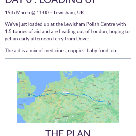
15th March @ 11:00 – Lewisham, UK
We’ve just loaded up at the Lewisham Polish Centre with
1.5 tonnes of aid and are heading out of London, hoping to
get an early afternoon ferry from Dover.
The aid is a mix of medicines, nappies, baby food, etc
THE PLAN