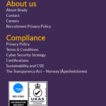
About us
About Brady
Contact
Careers
Recruitment Privacy Policy
Compliance
Privacy Policy
Terms & Conditions
Cyber Security Strategy
Certifications
Sustainability and CSR
The Transparency Act – Norway (Åpenhetsloven)