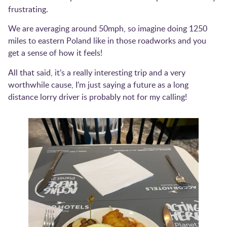
frustrating.
We are averaging around 50mph, so imagine doing 1250
miles to eastern Poland like in those roadworks and you
get a sense of how it feels!
All that said, it’s a really interesting trip and a very
worthwhile cause, I’m just saying a future as a long
distance lorry driver is probably not for my calling!