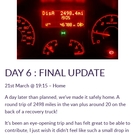
DAY 6 : FINAL UPDATE
21st March @ 19:15 – Home
A day later than planned, we’ve made it safely home. A
round trip of 2498 miles in the van plus around 20 on the
back of a recovery truck!
It’s been an eye-opening trip and has felt great to be able to
contribute, I just wish it didn’t feel like such a small drop in