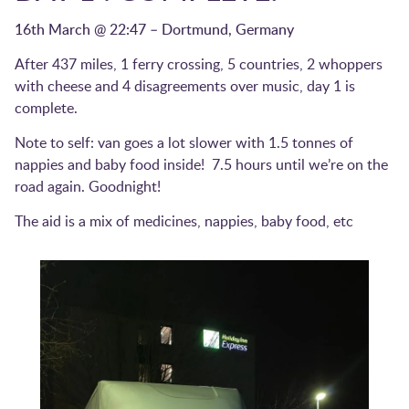
16th March @ 22:47 – Dortmund, Germany
After 437 miles, 1 ferry crossing, 5 countries, 2 whoppers
with cheese and 4 disagreements over music, day 1 is
complete.
Note to self: van goes a lot slower with 1.5 tonnes of
nappies and baby food inside! 7.5 hours until we’re on the
road again. Goodnight!
The aid is a mix of medicines, nappies, baby food, etc