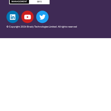
© Copyright 2026 Brady Technologies Limited. All rights reserved