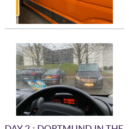
DAY 2 : DORTMUND IN THE