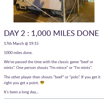
DAY 2 : 1,000 MILES DONE
17th March @ 19:15
1000 miles done.
We’ve passed the time with the classic game “beef or
mints”. One person shouts “I’m mince” or “I’m mints”.
The other player then shouts “beef” or “polo”. If you get it
right you get a point.
It’s been a long day…