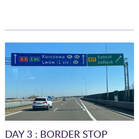
DAY 3 : BORDER STOP