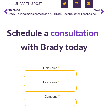
SHARE THIS POST
PREVIOUS
NEXT
Brady Technologies named as a ‘Category Leader’ in Chartis’ latest Energy Pricing & Data Management report
Brady Technologies reaches new heights in Chartis Research’s Energy50 Leaderboard
Schedule a
consultation
with Brady today