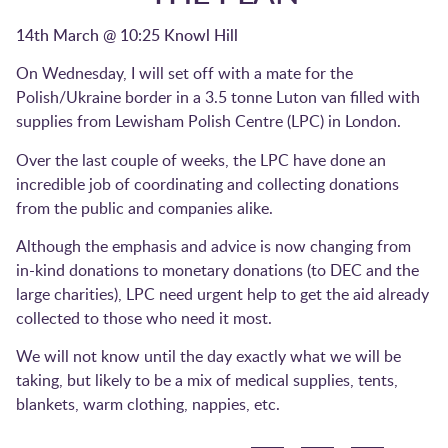
14th March @ 10:25 Knowl Hill
On Wednesday, I will set off with a mate for the
Polish/Ukraine border in a 3.5 tonne Luton van filled with
supplies from Lewisham Polish Centre (LPC) in London.
Over the last couple of weeks, the LPC have done an
incredible job of coordinating and collecting donations
from the public and companies alike.
Although the emphasis and advice is now changing from
in-kind donations to monetary donations (to DEC and the
large charities), LPC need urgent help to get the aid already
collected to those who need it most.
We will not know until the day exactly what we will be
taking, but likely to be a mix of medical supplies, tents,
blankets, warm clothing, nappies, etc.