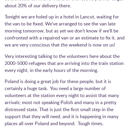
about 20% of our delivery there.
Tonight we are holed up in a hotel in Lancut, waiting for
the van to be fixed. We’ve arranged to see the van late
morning tomorrow, but as yet we don’t know if we’ll be
confronted with a repaired van or an estimate to fix it, and
we are very conscious that the weekend is now on us!
Very interesting talking to the volunteers here about the
2000-5000 refugees that are arriving into the train station
every night, in the early hours of the morning.
Poland is doing a great job for these people, but it is
certainly a huge task. You need a large number of
volunteers at the station every night to assist that many
arrivals; most not speaking Polish and many in a pretty
distressed state. That is just the first small step in the
support that they will need, and it is happening in many
places all over Poland and beyond. Tough times.