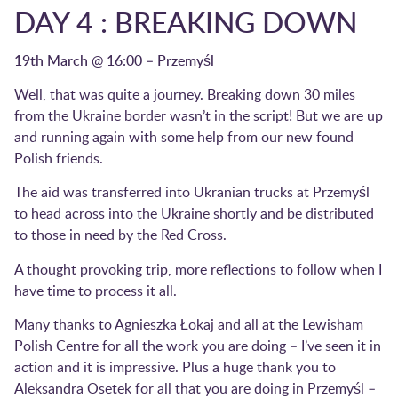
DAY 4 : BREAKING DOWN
19th March @ 16:00 – Przemyśl
Well, that was quite a journey. Breaking down 30 miles
from the Ukraine border wasn’t in the script! But we are up
and running again with some help from our new found
Polish friends.
The aid was transferred into Ukranian trucks at Przemyśl
to head across into the Ukraine shortly and be distributed
to those in need by the Red Cross.
A thought provoking trip, more reflections to follow when I
have time to process it all.
Many thanks to Agnieszka Łokaj and all at the Lewisham
Polish Centre for all the work you are doing – I’ve seen it in
action and it is impressive. Plus a huge thank you to
Aleksandra Osetek for all that you are doing in Przemyśl –