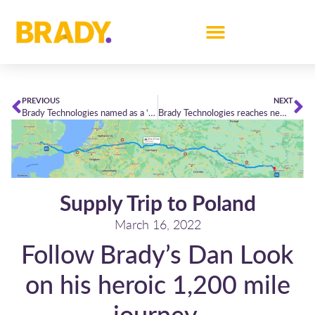
PREVIOUS
NEXT
Brady Technologies named as a ‘Category Leader’ in Chartis’ latest Energy Pricing & Data Management report
Brady Technologies reaches new heights in Chartis Research’s Energy50 Leaderboard
Supply Trip to Poland
March 16, 2022
Follow Brady’s Dan Look
on his heroic 1,200 mile
journey,