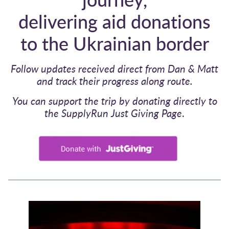
delivering aid donations
to the Ukrainian border
Follow updates received direct from Dan & Matt
and track their progress along route.
You can support the trip by donating directly to
the SupplyRun Just Giving Page
.