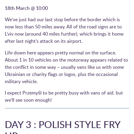
18th March @ 10:00
We’ve just had our last stop before the border which is
now less than 50 miles away. All of the road signs are to
L’viv now (around 40 miles further), which brings it home
after last night’s attack on its airport.
Life down here appears pretty normal on the surface.
About 1 in 10 vehicles on the motorway appears related to
the conflict in some way – usually vans like us with some
Ukrainian or charity flags or logos, plus the occasional
military vehicle.
I expect Przemyśl to be pretty busy with vans of aid, but
we’ll see soon enough!
DAY 3 : POLISH STYLE FRY