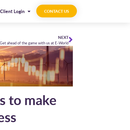
Client Login
CONTACT US
NEXT
Get ahead of the game with us at E-World
as to make
ess