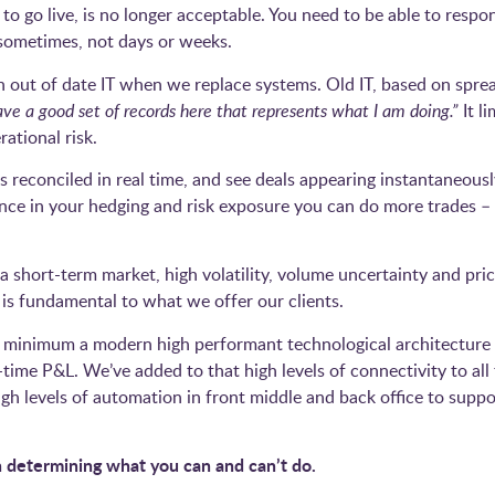
o go live, is no longer acceptable. You need to be able to respon
 sometimes, not days or weeks.
 out of date IT when we replace systems. Old IT, based on spread
ave a good set of records here that represents what I am doing.”
It l
rational risk.
reconciled in real time, and see deals appearing instantaneousl
ence in your hedging and risk exposure you can do more trades 
 short-term market, high volatility, volume uncertainty and price
is fundamental to what we offer our clients.
t minimum a modern high performant technological architecture 
l-time P&L. We’ve added to that high levels of connectivity to a
igh levels of automation in front middle and back office to suppor
on determining what you can and can’t do.