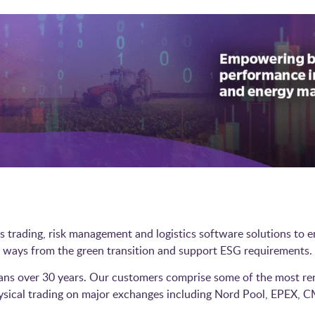
es trading, risk management and logistics software solutions to
new ways from the green transition and support ESG requirements
ans over 30 years. Our customers comprise some of the most re
hysical trading on major exchanges including Nord Pool, EPEX, C