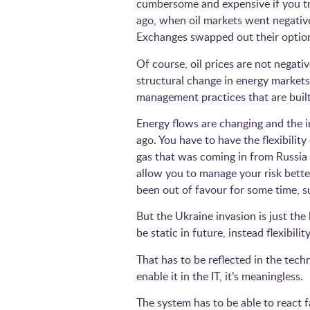
cumbersome and expensive if you try
ago, when oil markets went negativ
Exchanges swapped out their option
Of course, oil prices are not negati
structural change in energy markets
management practices that are bu
Energy flows are changing and the i
ago. You have to have the flexibilit
gas that was coming in from Russia 
allow you to manage your risk bett
been out of favour for some time, s
But the Ukraine invasion is just the
be static in future, instead flexibi
That has to be reflected in the tech
enable it in the IT, it’s meaningless.
The system has to be able to react 