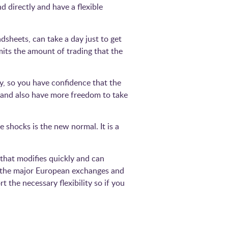
d directly and have a flexible
sheets, can take a day just to get
imits the amount of trading that the
y, so you have confidence that the
– and also have more freedom to take
 shocks is the new normal. It is a
that modifies quickly and can
ll the major European exchanges and
t the necessary flexibility so if you