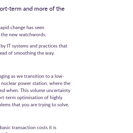
hort-term and more of the
 Rapid change has seen
ome the new watchwords.
 by IT systems and practices that
instead of smoothing the way.
ging as we transition to a low-
 nuclear power station, where the
and when. This volume uncertainty
rt-term optimisation of highly
oblems that you are trying to solve.
asic transaction costs it is