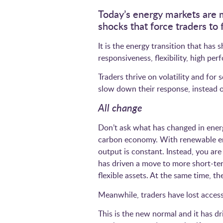
Today’s energy markets are 
shocks that force traders t
It is the energy transition that has
responsiveness, flexibility, high p
Traders thrive on volatility and fo
slow down their response, instead of
All change
Don’t ask what has changed in energ
carbon economy. With renewable ene
output is constant. Instead, you a
has driven a move to more short-ter
flexible assets. At the same time, th
Meanwhile, traders have lost access
This is the new normal and it has dr