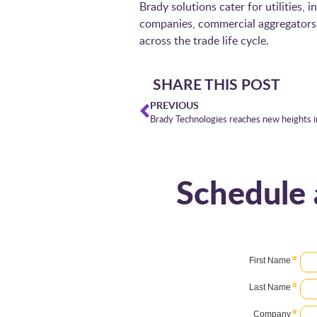
Brady solutions cater for utilities,
companies, commercial aggregators a
across the trade life cycle.
SHARE THIS POST
PREVIOUS
Sched