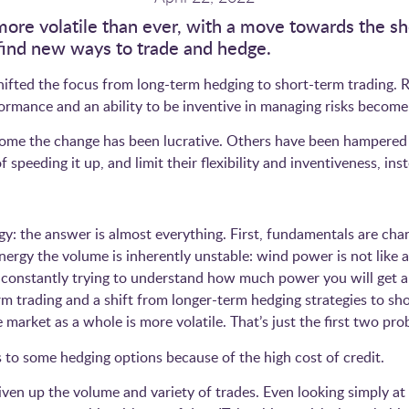
more volatile than ever, with a move towards the s
o find new ways to trade and hedge.
 shifted the focus from long-term hedging to short-term trading.
erformance and an ability to be inventive in managing risks bec
r some the change has been lucrative. Others have been hampered
 speeding it up, and limit their flexibility and inventiveness, 
y: the answer is almost everything. First, fundamentals are chan
rgy the volume is inherently unstable: wind power is not like a
re constantly trying to understand how much power you will get 
m trading and a shift from longer-term hedging strategies to sho
e market as a whole is more volatile. That’s just the first two pr
 to some hedging options because of the high cost of credit.
iven up the volume and variety of trades. Even looking simply at b