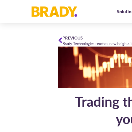
Solutio
PREVIOUS
Trading t
yo