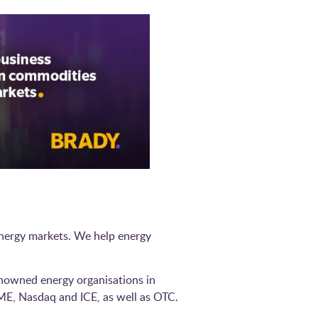
 energy markets. We help energy
.
nowned energy organisations in
ME, Nasdaq and ICE, as well as OTC.