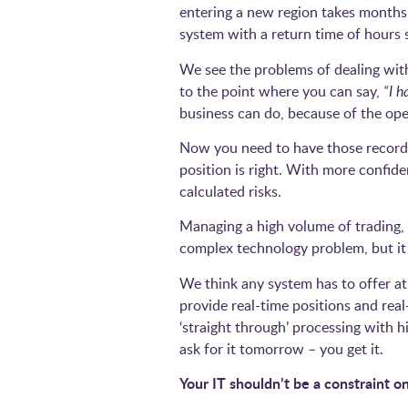
entering a new region takes months t
system with a return time of hours
We see the problems of dealing with
to the point where you can say,
“I h
business can do, because of the ope
Now you need to have those records 
position is right. With more confid
calculated risks.
Managing a high volume of trading, a
complex technology problem, but it 
We think any system has to offer a
provide real-time positions and rea
‘straight through’ processing with h
ask for it tomorrow – you get it.
Your IT shouldn’t be a constraint 