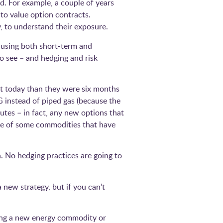
d. For example, a couple of years
to value option contracts.
, to understand their exposure.
causing both short-term and
o see – and hedging and risk
nt today than they were six months
NG instead of piped gas (because the
tes – in fact, any new options that
ce of some commodities that have
n. No hedging practices are going to
 new strategy, but if you can’t
ding a new energy commodity or