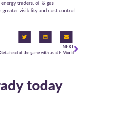
 energy traders, oil & gas
reater visibility and cost control
NEXT
Get ahead of the game with us at E-World
 today