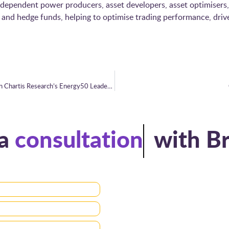
 independent power producers, asset developers, asset optimisers,
nd hedge funds, helping to optimise trading performance, drive g
Brady Technologies reaches new heights in Chartis Research’s Energy50 Leaderboard
ule a
consultation
with Brady