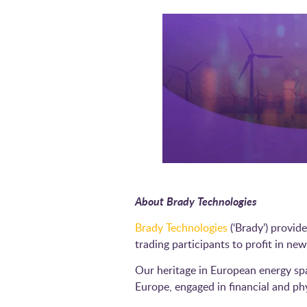
About Brady Technologies
Brady Technologies
(‘Brady’) provid
trading participants to profit in 
Our heritage in European energy sp
Europe, engaged in financial and p