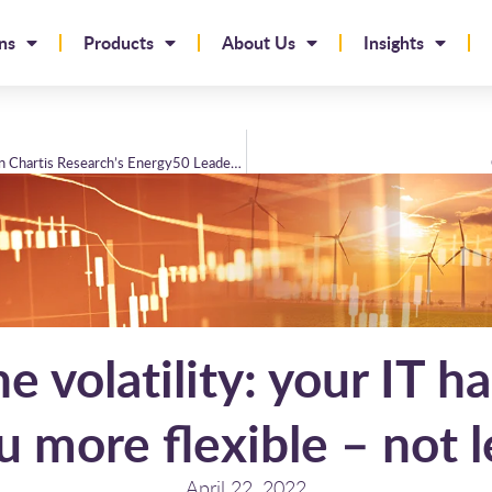
ns
Products
About Us
Insights
Brady Technologies reaches new heights in Chartis Research’s Energy50 Leaderboard
he volatility: your IT h
u more flexible – not l
April 22, 2022