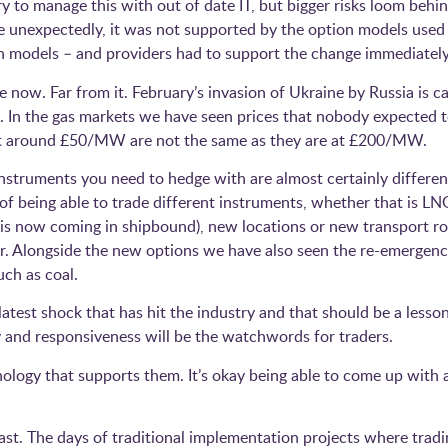
 to manage this with out of date IT, but bigger risks loom behin
e unexpectedly, it was not supported by the option models used 
 models – and providers had to support the change immediately
ve now. Far from it. February’s invasion of Ukraine by Russia is 
. In the gas markets we have seen prices that nobody expected t
ilt around £50/MW are not the same as they are at £200/MW.
nstruments you need to hedge with are almost certainly differe
y of being able to trade different instruments, whether that is L
is now coming in shipbound), new locations or new transport rou
er. Alongside the new options we have also seen the re-emergen
uch as coal.
 latest shock that has hit the industry and that should be a lesso
lity and responsiveness will be the watchwords for traders.
nology that supports them. It’s okay being able to come up with a
fast. The days of traditional implementation projects where tra