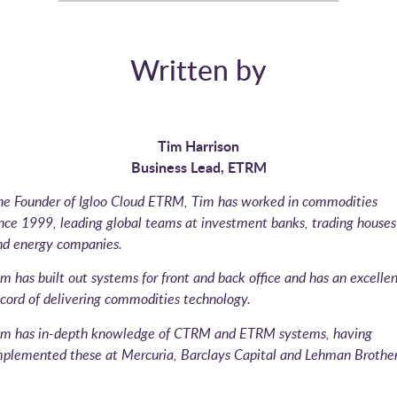
Written by
Tim Harrison
Business Lead, ETRM
he Founder of Igloo Cloud ETRM, Tim has worked in commodities
ince 1999, leading global teams at investment banks, trading houses
nd energy companies.
m has built out systems for front and back office and has an excellen
cord of delivering commodities technology.
im has in-depth knowledge of CTRM and ETRM systems, having
mplemented these at Mercuria, Barclays Capital and Lehman Brother