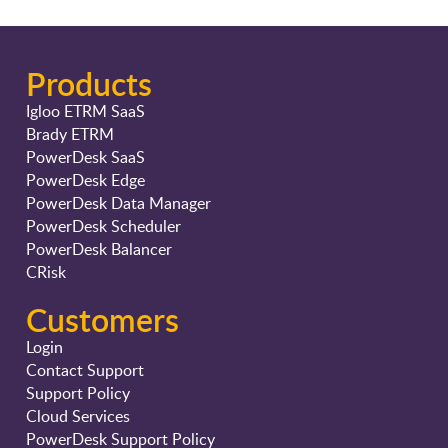
Products
Igloo ETRM SaaS
Brady ETRM
PowerDesk SaaS
PowerDesk Edge
PowerDesk Data Manager
PowerDesk Scheduler
PowerDesk Balancer
CRisk
Customers
Login
Contact Support
Support Policy
Cloud Services
PowerDesk Support Policy