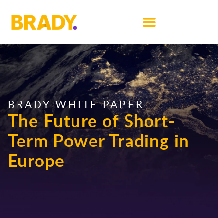
BRADY WHITE PAPER
The Future of Short-
Term Power Trading in
Europe