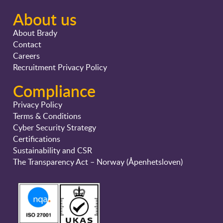
About us
About Brady
Contact
Careers
Recruitment Privacy Policy
Compliance
Privacy Policy
Terms & Conditions
Cyber Security Strategy
Certifications
Sustainability and CSR
The Transparency Act – Norway (Åpenhetsloven)