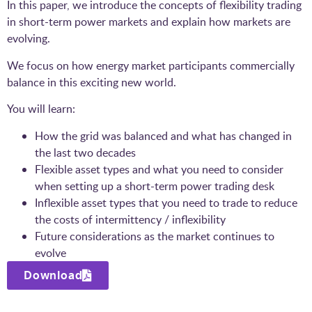
In this paper, we introduce the concepts of flexibility trading
in short-term power markets and explain how markets are
evolving.
We focus on how energy market participants commercially
balance in this exciting new world.
You will learn:
How the grid was balanced and what has changed in
the last two decades
Flexible asset types and what you need to consider
when setting up a short-term power trading desk
Inflexible asset types that you need to trade to reduce
the costs of intermittency / inflexibility
Future considerations as the market continues to
evolve
Download