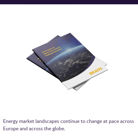
Energy market landscapes continue to change at pace across
Europe and across the globe.