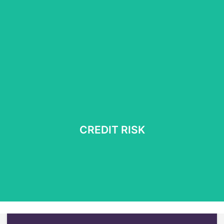
Multi-commodity trading and risk management
Book meeeting
CREDIT RISK
Counterparty assessment | Liquidity management