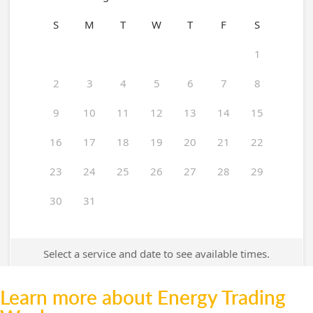
Learn more about Energy Trading