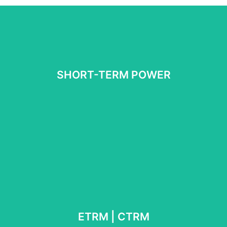
Book meeting
SHORT-TERM POWER
scheduling | balancing
Intraday | day-ahead | algo trading |
Book meeeting
ETRM | CTRM