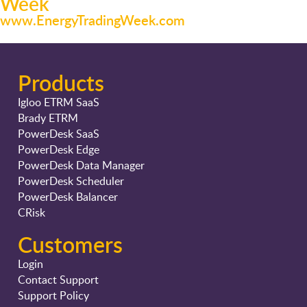
Week
www.EnergyTradingWeek.com
Products
Igloo ETRM SaaS
Brady ETRM
PowerDesk SaaS
PowerDesk Edge
PowerDesk Data Manager
PowerDesk Scheduler
PowerDesk Balancer
CRisk
Customers
Login
Contact Support
Support Policy