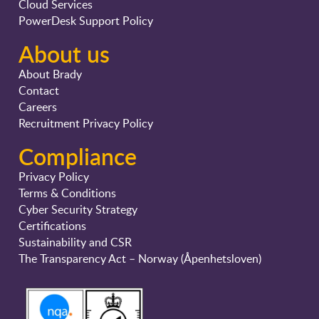
Cloud Services
PowerDesk Support Policy
About us
About Brady
Contact
Careers
Recruitment Privacy Policy
Compliance
Privacy Policy
Terms & Conditions
Cyber Security Strategy
Certifications
Sustainability and CSR
The Transparency Act – Norway (Åpenhetsloven)