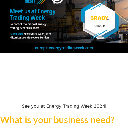
00
00
00
00
Days
Hours
Minutes
Seconds
See you at Energy Trading Week 2024!
What is your business need?