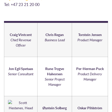
Tel: +47 23 21 20 00
Craig Vintcent
Chris Regan
Torstein Jensen
Chief Revenue
Business Lead
Product Manager
Officer
Jon Egil Spetaas
Rune Trygve
Per-Herman Puck
Senior Consultant
Halvorsen
Product Delivery
Senior Project
Manager
Manager
Øystein Solberg
Oskar Pihlström