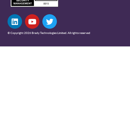
© Copyright 2026 Brady Technologies Limited. All rights reserved