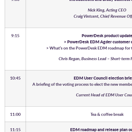
Nick King, Acting CEO
Craig Vintcent, Chief Revenue Of
9:15
PowerDesk product updat
> PowerDesk EDM Agder customer c
> What’s on the PowerDesk EDM roadmap for t
Chris Regan, Business Lead – Short-term 
10:45
EDM User Council election bri
A briefing of the voting process to elect the new memb
Current Head of EDM User Cou
11:00
Tea & coffee break
11:15
EDM roadmap and release plan o