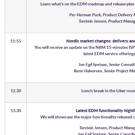
Learn what’s on the EDM roadmap and release plan 
Per-Herman Puck, Product Delivery
Torstein Jensen, Product Mana
11:55
Nordic market changes: delivery and
You will receive an update on the NBM 15-minutes ISP
latest EDM service offering
Jon Egil Spetaas, Senior Consul
Rune Halvorsen, Senior Project M
12.30
Lunch break in the Likør ro
13.30
Latest EDM functionality highl
We will showcase the major functionality released 
Torstein Jensen, Product Mana
Jon Egil Spetaas, Senior Consul