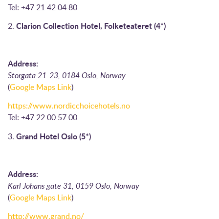
Tel: +47 21 42 04 80
Clarion Collection Hotel, Folketeateret (4*)
2.
Address:
Storgata 21-23, 0184 Oslo, Norway
(
Google Maps Link
)
https://www.nordicchoicehotels.no
Tel: +47 22 00 57 00
Grand Hotel Oslo (5*)
3.
Address:
Karl Johans gate 31, 0159 Oslo, Norway
(
Google Maps Link
)
http://www.grand.no/