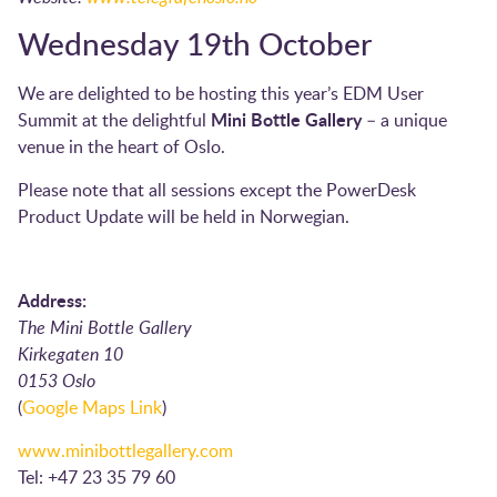
Wednesday 19th October
We are delighted to be hosting this year’s EDM User
Mini Bottle Gallery
Summit at the delightful
– a unique
venue in the heart of Oslo.
Please note that all sessions except the PowerDesk
Product Update will be held in Norwegian.
Address:
The Mini Bottle Gallery
Kirkegaten 10
0153 Oslo
(
Google Maps Link
)
www.minibottlegallery.com
Tel: +47 23 35 79 60