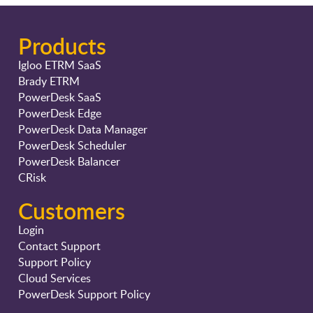
Products
Igloo ETRM SaaS
Brady ETRM
PowerDesk SaaS
PowerDesk Edge
PowerDesk Data Manager
PowerDesk Scheduler
PowerDesk Balancer
CRisk
Customers
Login
Contact Support
Support Policy
Cloud Services
PowerDesk Support Policy