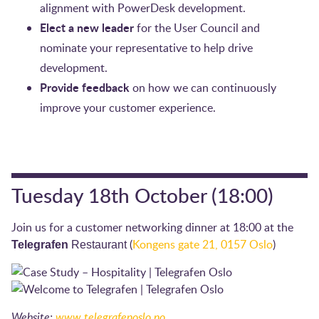
alignment with PowerDesk development.
Elect a new leader
for the User Council and
nominate your representative to help drive
development.
Provide feedback
on how we can continuously
improve your customer experience.
Tuesday 18th October (18:00)
Join us for a customer networking dinner at 18:00 at the
(
Kongens gate 21, 0157 Oslo
)
Telegrafen
Restaurant
Website:
www.telegrafenoslo.no