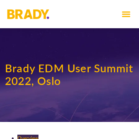
Brady EDM User Summit
2022, Oslo
Overview