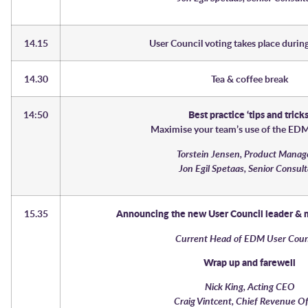
14.15
User Council voting takes place during
14.30
Tea & coffee break
14:50
Best practice ‘tips and tricks
Maximise your team’s use of the ED
Torstein Jensen, Product Man
Jon Egil Spetaas, Senior Consul
15.35
Announcing the new User Council leader &
Current Head of EDM User Cou
Wrap up and farewell
Nick King, Acting CEO
Craig Vintcent, Chief Revenue Of