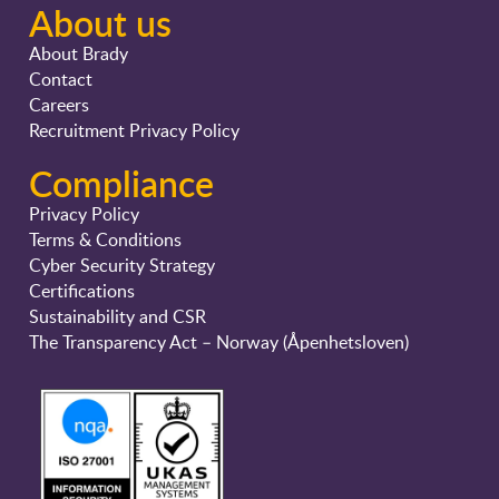
About us
About Brady
Contact
Careers
Recruitment Privacy Policy
Compliance
Privacy Policy
Terms & Conditions
Cyber Security Strategy
Certifications
Sustainability and CSR
The Transparency Act – Norway (Åpenhetsloven)