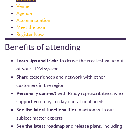
Venue
Agenda
Accommodation
Meet the team
Register Now
Benefits of attending
Learn tips and tricks
to derive the greatest value out
of your EDM system.
Share experiences
and network with other
customers in the region.
Personally connect
with Brady representatives who
support your day-to-day operational needs.
See the latest functionalities
in action with our
subject matter experts.
See the latest roadmap
and release plans, including