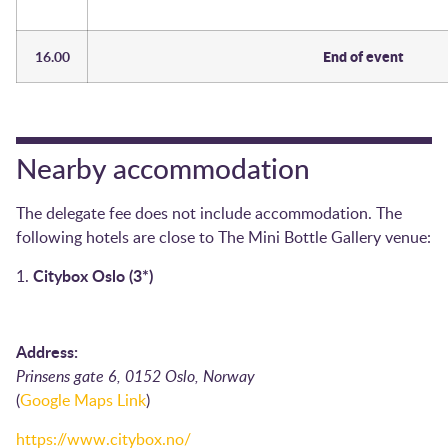
16.00
End of event
Nearby accommodation
The delegate fee does not include accommodation. The
following hotels are close to The Mini Bottle Gallery venue:
Citybox Oslo (3*)
1.
Address:
Prinsens gate 6, 0152 Oslo, Norway
(
Google Maps Link
)
https://www.citybox.no/