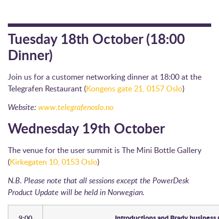
Tuesday 18th October (18:00
Dinner)
Join us for a customer networking dinner at 18:00 at the
Telegrafen Restaurant (
Kongens gate 21, 0157 Oslo
)
Website:
www.telegrafenoslo.no
Wednesday 19th October
The venue for the user summit is The Mini Bottle Gallery
(
Kirkegaten 10, 0153 Oslo
)
N.B. Please note that all sessions except the PowerDesk
Product Update will be held in Norwegian.
9:00
Introductions and Brady business