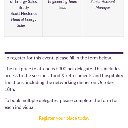
Engineering Team
Senior Account
Lead
Manager
Scott Hestenes
Head of Energy
Sales
To register for this event, please fill in the form below.
The full price to attend is £300 per delegate. This includes
access to the sessions, food & refreshments and hospitality
functions, including the networking dinner on October
18th.
To book multiple delegates, please complete the form for
each individual.
Register your place today