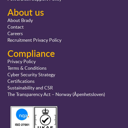
About us
About Brady
Contact
Careers
Recruitment Privacy Policy
Compliance
Privacy Policy
Terms & Conditions
Cyber Security Strategy
Certifications
Sustainability and CSR
The Transparency Act – Norway (Åpenhetsloven)