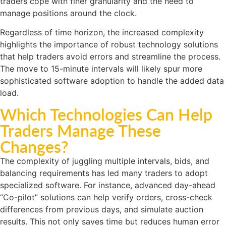
traders cope with finer granularity and the need to
manage positions around the clock.
Regardless of time horizon, the increased complexity
highlights the importance of robust technology solutions
that help traders avoid errors and streamline the process.
The move to 15-minute intervals will likely spur more
sophisticated software adoption to handle the added data
load.
Which Technologies Can Help
Traders Manage These
Changes?
The complexity of juggling multiple intervals, bids, and
balancing requirements has led many traders to adopt
specialized software. For instance, advanced day-ahead
“Co-pilot” solutions can help verify orders, cross-check
differences from previous days, and simulate auction
results. This not only saves time but reduces human error