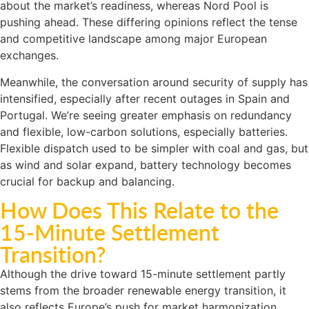
about the market’s readiness, whereas Nord Pool is
pushing ahead. These differing opinions reflect the tense
and competitive landscape among major European
exchanges.
Meanwhile, the conversation around security of supply has
intensified, especially after recent outages in Spain and
Portugal. We’re seeing greater emphasis on redundancy
and flexible, low-carbon solutions, especially batteries.
Flexible dispatch used to be simpler with coal and gas, but
as wind and solar expand, battery technology becomes
crucial for backup and balancing.
How Does This Relate to the
15-Minute Settlement
Transition?
Although the drive toward 15-minute settlement partly
stems from the broader renewable energy transition, it
also reflects Europe’s push for market harmonization.