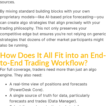
sources.
By mixing standard building blocks with your own
proprietary models—like AI-based price forecasting—you
can create algo strategies that align precisely with your
trading philosophy. This not only preserves your
competitive edge but ensures you’re not relying on generic
strategies that dozens of other market participants might
also be running.
How Does It All Fit into an End-
to-End Trading Workflow?
For full coverage, traders need more than just an algo
engine. They also need:
A real-time view of positions and forecasts
(PowerDesk Core).
A single source of truth for data, particularly
forecasts and trades (Data Manager).