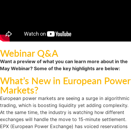
Webinar Q&A
Want a preview of what you can learn more about in the
May Webinar? Some of the key highlights are below:
What’s New in European Power
Markets?
European power markets are seeing a surge in algorithmic
trading, which is boosting liquidity yet adding complexity.
At the same time, the industry is watching how different
exchanges will handle the move to 15-minute settlement.
EPX (European Power Exchange) has voiced reservations