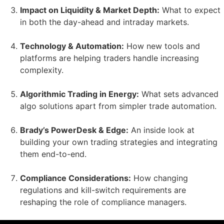
Impact on Liquidity & Market Depth:
What to expect
in both the day-ahead and intraday markets.
Technology & Automation:
How new tools and
platforms are helping traders handle increasing
complexity.
Algorithmic Trading in Energy:
What sets advanced
algo solutions apart from simpler trade automation.
Brady’s PowerDesk & Edge:
An inside look at
building your own trading strategies and integrating
them end-to-end.
Compliance Considerations:
How changing
regulations and kill-switch requirements are
reshaping the role of compliance managers.