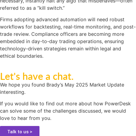
necessary, instantly halt any algo that misbehaves—often
referred to as a “kill switch.”
Firms adopting advanced automation will need robust
workflows for backtesting, real-time monitoring, and post-
trade review. Compliance officers are becoming more
embedded in day-to-day trading operations, ensuring
technology-driven strategies remain within legal and
ethical boundaries.
Let's have a chat.
We hope you found Brady’s May 2025 Market Update
interesting.
If you would like to find out more about how PowerDesk
can solve some of the challenges discussed, we would
love to hear from you.
Talk to us >