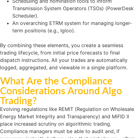
Scheduling and nomination tools to inform
Transmission System Operators (TSOs) (PowerDesk
Scheduler).
An overarching ETRM system for managing longer-
term positions (e.g., Igloo).
By combining these elements, you create a seamless
trading lifecycle, from initial price forecasts to final
dispatch instructions. All your trades are automatically
logged, aggregated, and viewable in a single platform.
What Are the Compliance
Considerations Around Algo
Trading?
Evolving regulations like REMIT (Regulation on Wholesale
Energy Market Integrity and Transparency) and MiFID II
place increased scrutiny on algorithmic trading.
Compliance managers must be able to audit and, if