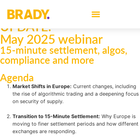
BRADY MARKET
UPDATE:
May 2025 webinar
15-minute settlement, algos,
compliance and more
Agenda
Market Shifts in Europe:
Current changes, including
the rise of algorithmic trading and a deepening focus
on security of supply.
Transition to 15-Minute Settlement:
Why Europe is
moving to finer settlement periods and how different
exchanges are responding.