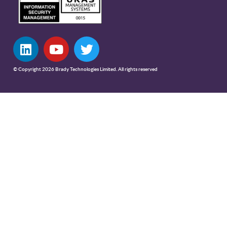
© Copyright 2026 Brady Technologies Limited. All rights reserved