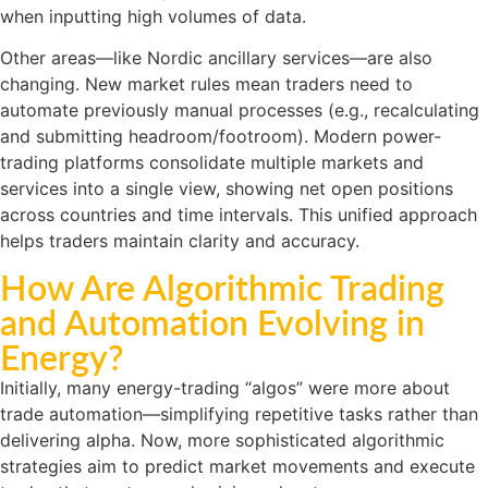
when inputting high volumes of data.
Other areas—like Nordic ancillary services—are also
changing. New market rules mean traders need to
automate previously manual processes (e.g., recalculating
and submitting headroom/footroom). Modern power-
trading platforms consolidate multiple markets and
services into a single view, showing net open positions
across countries and time intervals. This unified approach
helps traders maintain clarity and accuracy.
How Are Algorithmic Trading
and Automation Evolving in
Energy?
Initially, many energy-trading “algos” were more about
trade automation—simplifying repetitive tasks rather than
delivering alpha. Now, more sophisticated algorithmic
strategies aim to predict market movements and execute