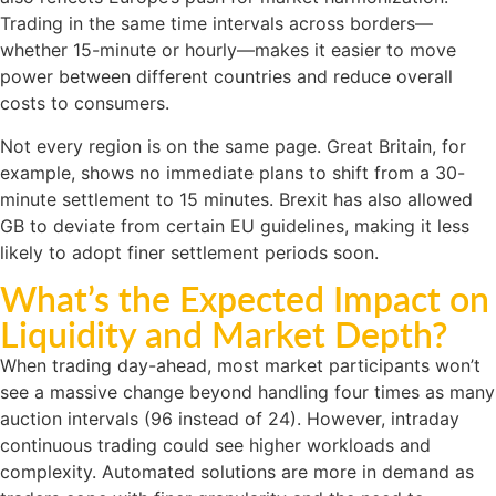
Trading in the same time intervals across borders—
whether 15-minute or hourly—makes it easier to move
power between different countries and reduce overall
costs to consumers.
Not every region is on the same page. Great Britain, for
example, shows no immediate plans to shift from a 30-
minute settlement to 15 minutes. Brexit has also allowed
GB to deviate from certain EU guidelines, making it less
likely to adopt finer settlement periods soon.
What’s the Expected Impact on
Liquidity and Market Depth?
When trading day-ahead, most market participants won’t
see a massive change beyond handling four times as many
auction intervals (96 instead of 24). However, intraday
continuous trading could see higher workloads and
complexity. Automated solutions are more in demand as