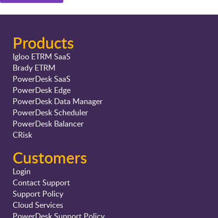
Products
Igloo ETRM SaaS
Brady ETRM
PowerDesk SaaS
PowerDesk Edge
PowerDesk Data Manager
PowerDesk Scheduler
PowerDesk Balancer
CRisk
Customers
Login
Contact Support
Support Policy
Cloud Services
PowerDesk Support Policy