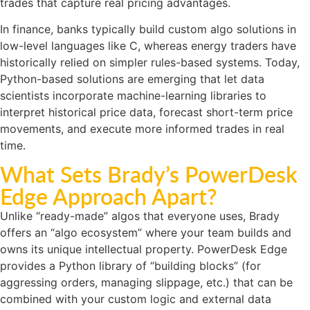
trades that capture real pricing advantages.
In finance, banks typically build custom algo solutions in
low-level languages like C, whereas energy traders have
historically relied on simpler rules-based systems. Today,
Python-based solutions are emerging that let data
scientists incorporate machine-learning libraries to
interpret historical price data, forecast short-term price
movements, and execute more informed trades in real
time.
What Sets Brady’s PowerDesk
Edge Approach Apart?
Unlike “ready-made” algos that everyone uses, Brady
offers an “algo ecosystem” where your team builds and
owns its unique intellectual property. PowerDesk Edge
provides a Python library of “building blocks” (for
aggressing orders, managing slippage, etc.) that can be
combined with your custom logic and external data