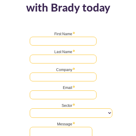
with Brady today