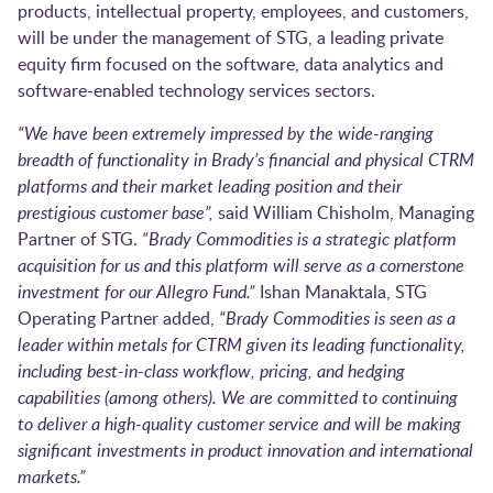
products, intellectual property, employees, and customers,
will be under the management of STG, a leading private
equity firm focused on the software, data analytics and
software-enabled technology services sectors.
“We have been extremely impressed by the wide-ranging
breadth of functionality in Brady’s financial and physical CTRM
platforms and their market leading position and their
prestigious customer base”,
said William Chisholm, Managing
Partner of STG.
“Brady Commodities is a strategic platform
acquisition for us and this platform will serve as a cornerstone
investment for our Allegro Fund.”
Ishan Manaktala, STG
Operating Partner added,
“Brady Commodities is seen as a
leader within metals for CTRM given its leading functionality,
including best-in-class workflow, pricing, and hedging
capabilities (among others). We are committed to continuing
to deliver a high-quality customer service and will be making
significant investments in product innovation and international
markets.”