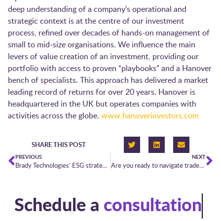
deep understanding of a company’s operational and
strategic context is at the centre of our investment
process, refined over decades of hands-on management of
small to mid-size organisations. We influence the main
levers of value creation of an investment, providing our
portfolio with access to proven “playbooks” and a Hanover
bench of specialists. This approach has delivered a market
leading record of returns for over 20 years. Hanover is
headquartered in the UK but operates companies with
activities across the globe.
www.hanoverinvestors.com
SHARE THIS POST
PREVIOUS
NEXT
Brady Technologies’ ESG strategy for short-term power trading
Are you ready to navigate trades through the winter’s perfect storm?
Schedule a
consultation