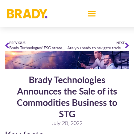
PREVIOUS
NEXT
Brady Technologies’ ESG strategy for short-term power trading
Are you ready to navigate trades through the winter’s perfect storm?
Brady Technologies
Announces the Sale of its
Commodities Business to
STG
July 20, 2022