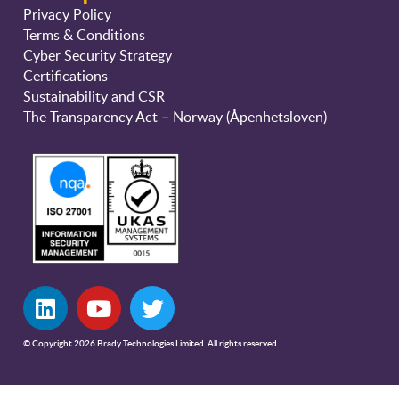
Privacy Policy
Terms & Conditions
Cyber Security Strategy
Certifications
Sustainability and CSR
The Transparency Act – Norway (Åpenhetsloven)
© Copyright 2026 Brady Technologies Limited. All rights reserved