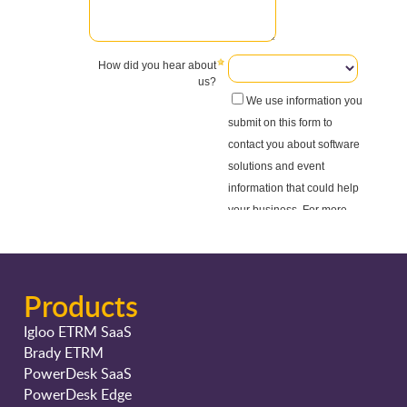
Products
Igloo ETRM SaaS
Brady ETRM
PowerDesk SaaS
PowerDesk Edge