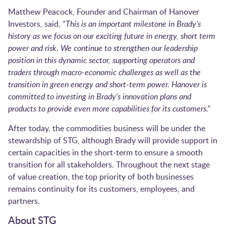
Matthew Peacock, Founder and Chairman of Hanover
Investors, said,
“This is an important milestone in Brady’s
history as we focus on our exciting future in energy, short term
power and risk. We continue to strengthen our leadership
position in this dynamic sector, supporting operators and
traders through macro-economic challenges as well as the
transition in green energy and short-term power. Hanover is
committed to investing in Brady’s innovation plans and
products to provide even more capabilities for its customers.”
After today, the commodities business will be under the
stewardship of STG, although Brady will provide support in
certain capacities in the short-term to ensure a smooth
transition for all stakeholders. Throughout the next stage
of value creation, the top priority of both businesses
remains continuity for its customers, employees, and
partners.
About STG