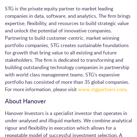
STG is the private equity partner to market leading
companies in data, software, and analytics. The firm brings
expertise, flexibility, and resources to build strategic value
and unlock the potential of innovative companies.
Partnering to build customer-centric, market winning
portfolio companies, STG creates sustainable foundations
for growth that bring value to all existing and future
stakeholders. The firm is dedicated to transforming and
building outstanding technology companies in partnership
with world class management teams. STG’s expansive
portfolio has consisted of more than 35 global companies.
For more information, please visit
www.stgpartners.com
.
About Hanover
Hanover Investors is a specialist investor that operates in
under-analysed and illiquid markets. We combine analytical
rigour and flexibility in execution which allows for a
repeatable model of successful investment selection. A