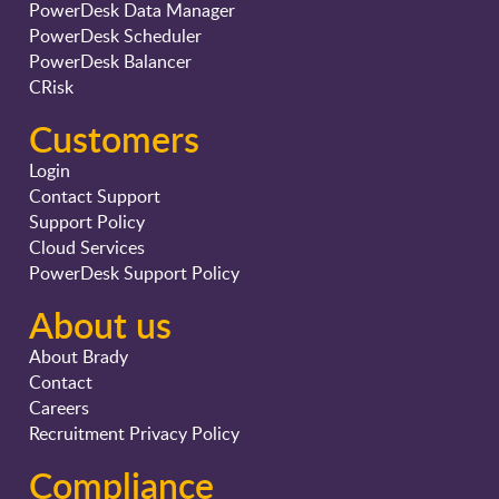
PowerDesk Data Manager
PowerDesk Scheduler
PowerDesk Balancer
CRisk
Customers
Login
Contact Support
Support Policy
Cloud Services
PowerDesk Support Policy
About us
About Brady
Contact
Careers
Recruitment Privacy Policy
Compliance