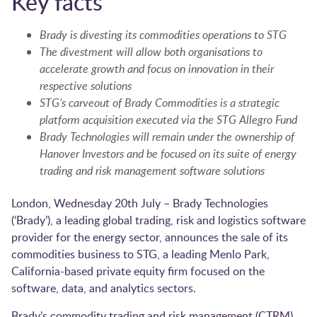
Key facts
Brady is divesting its commodities operations to STG
The divestment will allow both organisations to
accelerate growth and focus on innovation in their
respective solutions
STG’s carveout of Brady Commodities is a strategic
platform acquisition executed via the STG Allegro Fund
Brady Technologies will remain under the ownership of
Hanover Investors and be focused on its suite of energy
trading and risk management software solutions
London, Wednesday 20th July – Brady Technologies
(‘Brady’), a leading global trading, risk and logistics software
provider for the energy sector, announces the sale of its
commodities business to STG, a leading Menlo Park,
California-based private equity firm focused on the
software, data, and analytics sectors.
Brady’s commodity trading and risk management (CTRM)