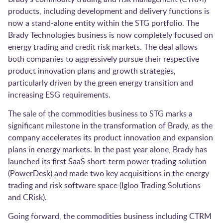
products, including development and delivery functions is
now a stand-alone entity within the STG portfolio. The
Brady Technologies business is now completely focused on
energy trading and credit risk markets. The deal allows
both companies to aggressively pursue their respective
product innovation plans and growth strategies,
particularly driven by the green energy transition and
increasing ESG requirements.
The sale of the commodities business to STG marks a
significant milestone in the transformation of Brady, as the
company accelerates its product innovation and expansion
plans in energy markets. In the past year alone, Brady has
launched its first SaaS short-term power trading solution
(PowerDesk) and made two key acquisitions in the energy
trading and risk software space (Igloo Trading Solutions
and CRisk).
Going forward, the commodities business including CTRM