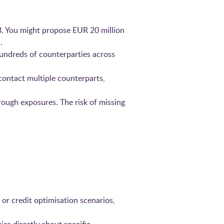
B. You might propose EUR 20 million
.
hundreds of counterparties across
ontact multiple counterparts,
rough exposures. The risk of missing
 or credit optimisation scenarios,