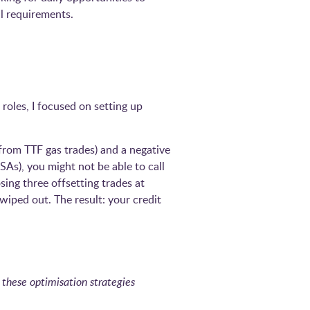
l requirements.
 roles, I focused on setting up
from TTF gas trades) and a negative
SAs), you might not be able to call
sing three offsetting trades at
wiped out. The result: your credit
 these optimisation strategies