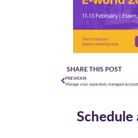
SHARE THIS POST
PREVIOUS
Manage your separately managed accounts
Schedule 