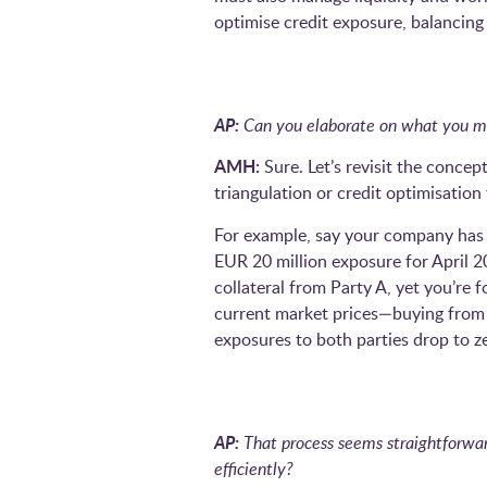
optimise credit exposure, balancin
AP:
Can you elaborate on what you me
AMH:
Sure. Let’s revisit the concept
triangulation or credit optimisatio
For example, say your company has a
EUR 20 million exposure for April 2
collateral from Party A, yet you’re 
current market prices—buying from A
exposures to both parties drop to z
AP:
That process seems straightforward
efficiently?