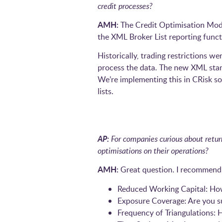
credit processes?
AMH:
The Credit Optimisation Module
the XML Broker List reporting functi
Historically, trading restrictions w
process the data. The new XML stan
We’re implementing this in CRisk so
lists.
AP:
For companies curious about retur
optimisations on their operations?
AMH:
Great question. I recommend 
Reduced Working Capital: How
Exposure Coverage: Are you su
Frequency of Triangulations: H