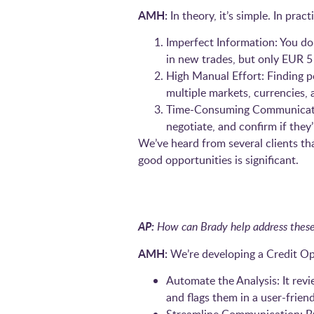
AMH:
In theory, it’s simple. In prac
Imperfect Information: You do
in new trades, but only EUR 5 
High Manual Effort: Finding p
multiple markets, currencies,
Time-Consuming Communication:
negotiate, and confirm if they
We’ve heard from several clients th
good opportunities is significant.
AP:
How can Brady help address these
AMH:
We’re developing a Credit Op
Automate the Analysis: It revie
and flags them in a user-frien