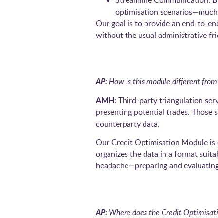
Streamline Communication: Buil
optimisation scenarios—much l
Our goal is to provide an end-to-en
without the usual administrative fri
AP:
How is this module different from 
AMH:
Third-party triangulation serv
presenting potential trades. Those 
counterparty data.
Our Credit Optimisation Module is c
organizes the data in a format suita
headache—preparing and evaluating 
AP:
Where does the Credit Optimisatio