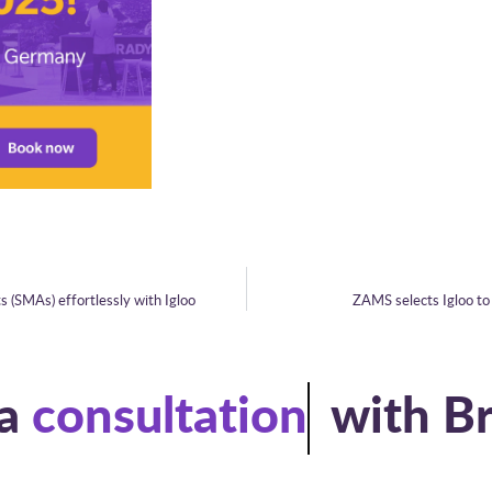
 (SMAs) effortlessly with Igloo
ZAMS selects Igloo to 
a
consultation
with B