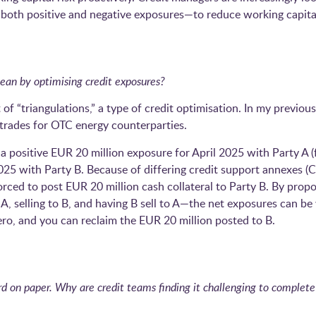
g both positive and negative exposures—to reduce working capita
an by optimising credit exposures?
 of “triangulations,” a type of credit optimisation. In my previous
n trades for OTC energy counterparties.
 positive EUR 20 million exposure for April 2025 with Party A (
025 with Party B. Because of differing credit support annexes (C
forced to post EUR 20 million cash collateral to Party B. By propo
, selling to B, and having B sell to A—the net exposures can be 
ero, and you can reclaim the EUR 20 million posted to B.
 on paper. Why are credit teams finding it challenging to complete