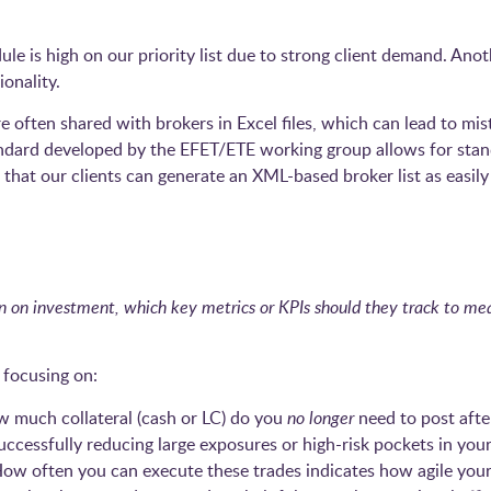
 is high on our priority list due to strong client demand. Anoth
onality.
ere often shared with brokers in Excel files, which can lead to 
dard developed by the EFET/ETE working group allows for stan
 that our clients can generate an XML-based broker list as easil
n on investment, which key metrics or KPIs should they track to mea
focusing on:
 much collateral (cash or LC) do you
no longer
need to post afte
ccessfully reducing large exposures or high-risk pockets in your
ow often you can execute these trades indicates how agile your c