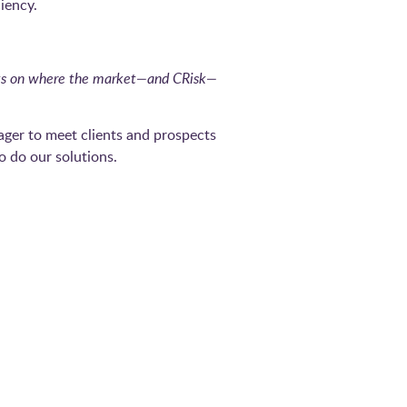
iency.
ghts on where the market—and CRisk—
ger to meet clients and prospects
o do our solutions.