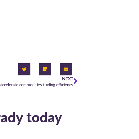
NEXT
accelerate commodities trading efficiency
rady today