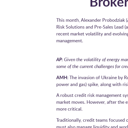
Broker
This month, Alexander Probodziak 
Risk Solutions and Pre-Sales Lead (
recent market volatility and evolvin
management.
AP:
Given the volatility of energy ma
some of the current challenges for cre
AMH:
The invasion of Ukraine by Ru
power and gas) spike, along with ris
A robust credit risk management sys
market moves. However, after the ex
more critical.
Traditionally, credit teams focused 
must also manage liquidity and worki