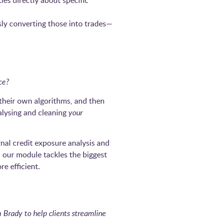
es directly about specific
sly converting those into trades—
ce?
 their own algorithms, and then
alysing and cleaning
your
nal credit exposure analysis and
y, our module tackles the biggest
e efficient.
Brady to help clients streamline