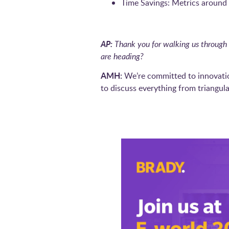
Time Savings: Metrics around a
AP:
Thank you for walking us through 
are heading?
AMH:
We’re committed to innovatio
to discuss everything from triangula