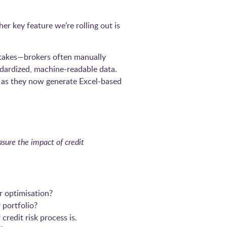
er key feature we’re rolling out is
mistakes—brokers often manually
dardized, machine-readable data.
y as they now generate Excel-based
sure the impact of credit
r optimisation?
 portfolio?
redit risk process is.