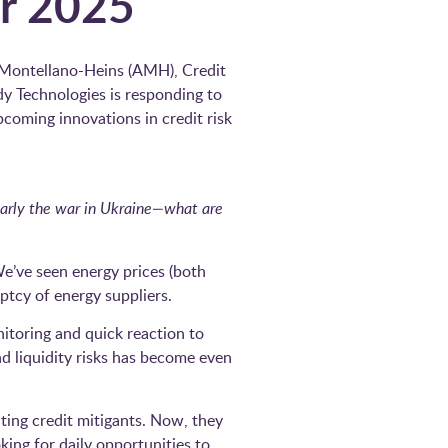
or 2025
 Montellano-Heins (AMH), Credit
dy Technologies is responding to
pcoming innovations in credit risk
ularly the war in Ukraine—what are
e’ve seen energy prices (both
uptcy of energy suppliers.
itoring and quick reaction to
d liquidity risks has become even
ating credit mitigants. Now, they
king for daily opportunities to