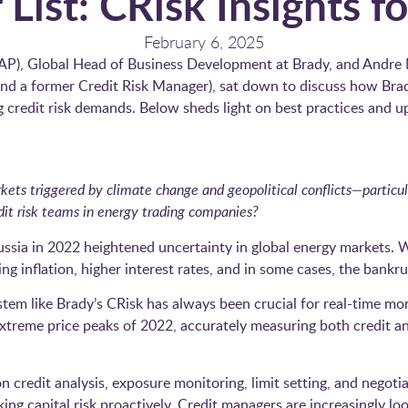
 List: CRisk Insights f
February 6, 2025
(AP), Global Head of Business Development at Brady, and Andre
and a former Credit Risk Manager), sat down to discuss how Bra
g credit risk demands. Below sheds light on best practices and u
rkets triggered by climate change and geopolitical conflicts—partic
dit risk teams in energy trading companies?
ssia in 2022 heightened uncertainty in global energy markets. W
ing inflation, higher interest rates, and in some cases, the bankr
tem like Brady’s CRisk has always been crucial for real-time mon
treme price peaks of 2022, accurately measuring both credit an
on credit analysis, exposure monitoring, limit setting, and negoti
ng capital risk proactively. Credit managers are increasingly loo