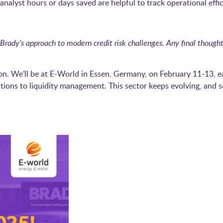
nalyst hours or days saved are helpful to track operational effic
Brady’s approach to modern credit risk challenges. Any final thou
n. We’ll be at E-World in Essen, Germany, on February 11-13, ea
tions to liquidity management. This sector keeps evolving, and s