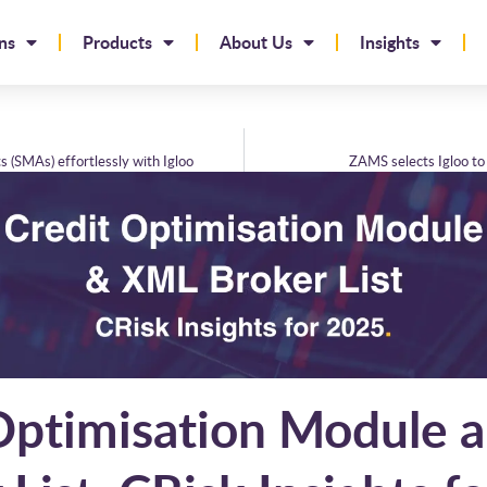
ns
Products
About Us
Insights
 (SMAs) effortlessly with Igloo
ZAMS selects Igloo to 
Optimisation Module