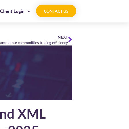
Client Login
CONTACT US
NEXT
accelerate commodities trading efficiency
 and XML