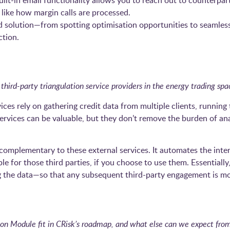
t-in email functionality allows you to reach out to counterparti
ike how margin calls are processed.
d solution—from spotting optimisation opportunities to seamles
ction.
third-party triangulation service providers in the energy trading spa
ices rely on gathering credit data from multiple clients, running
services can be valuable, but they don’t remove the burden of an
omplementary to these external services. It automates the inter
ble for those third parties, if you choose to use them. Essentiall
the data—so that any subsequent third-party engagement is mor
n Module fit in CRisk’s roadmap, and what else can we expect from 