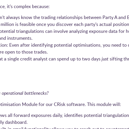
tice, it’s complex because:
n’t always know the trading relationships between Party A and 
million is feasible once you discover each party’s actual position
otential triangulations can involve analyzing exposure data for 
 and instruments.
 Even after identifying potential optimisations, you need to c
’re open to those trades.
at a single credit analyst can spend up to two days
just
sifting th
 operational bottlenecks?
timisation Module for our CRisk software. This module will:
ws all forward exposures daily, identifies potential triangulation
dly dashboard.