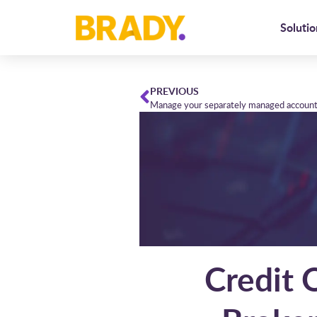
Solutio
PREVIOUS
Manage your separately managed accounts
Credit 