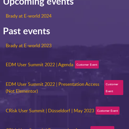
Upcoming events
Brady at E-world 2024
Past events
Brady at E-world 2023
EDM User Summit 2022 | Agenda
Customer Event
EDM User Summit 2022 | Presentation Access
Customer
(Not Elementor)
Event
CRisk User Summit | Düsseldorf | May 2023
Customer Event