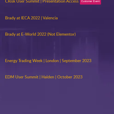
CRisk User Summit | Presentation Access
Customer Event
Brady at IECA 2022 | Valencia
Brady at E-World 2022 (Not Elementor)
Energy Trading Week | London | September 2023
EDM User Summit | Halden | October 2023