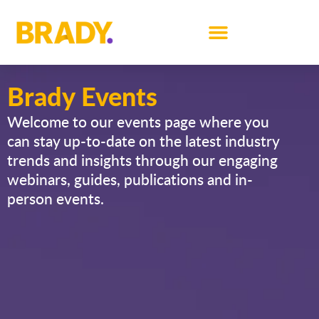
Brady Events
Welcome to our events page where you
can stay up-to-date on the latest industry
trends and insights through our engaging
webinars, guides, publications and in-
person events.